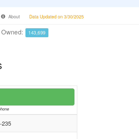
About
Data Updated on 3/30/2025
e Owned:
143,699
s
/phone
-235