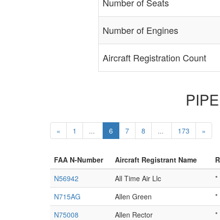
Number of Seats
Number of Engines
Aircraft Registration Count
PIPER
«
1
...
6
7
8
...
173
»
FAA N-Number
Aircraft Registrant Name
R
N56942
All Time Air Llc
*
N715AG
Allen Green
*
N75008
Allen Rector
*