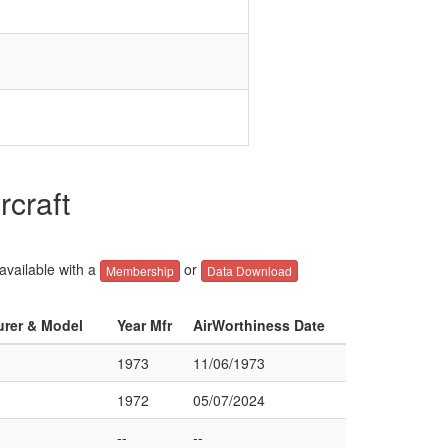
rcraft
 available with a
or
Membership
Data Download
urer & Model
Year Mfr
AirWorthiness Date
1973
11/06/1973
1972
05/07/2024
--
--