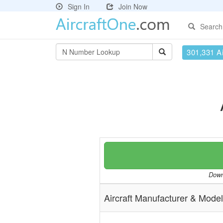
Sign In
Join Now
Search
301,331 Ai
Downl
Aircraft Manufacturer & Model