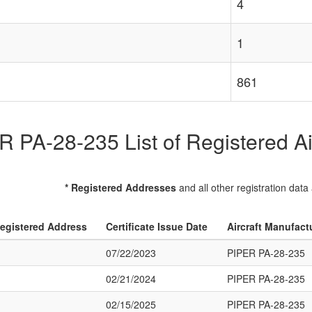
4
1
861
 PA-28-235 List of Registered Ai
* Registered Addresses
and all other registration data
egistered Address
Certificate Issue Date
Aircraft Manufact
07/22/2023
PIPER PA-28-235
02/21/2024
PIPER PA-28-235
02/15/2025
PIPER PA-28-235