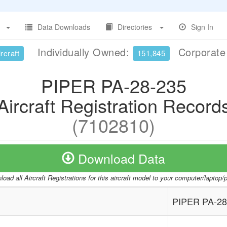
Data Downloads
Directories
Sign In
Individually Owned:
Corporat
rcraft
151,845
PIPER PA-28-235
Aircraft Registration Record
(7102810)
Download Data
oad all Aircraft Registrations for this aircraft model to your computer/laptop
PIPER PA-28