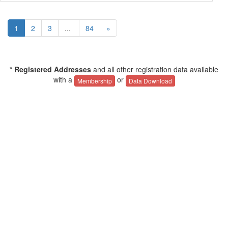
1
2
3
...
84
»
* Registered Addresses
and all other registration data available
with a
or
Membership
Data Download