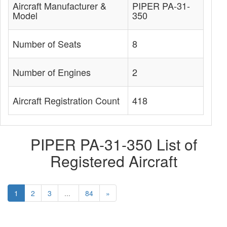
Aircraft Manufacturer &
PIPER PA-31-
Model
350
Number of Seats
8
Number of Engines
2
Aircraft Registration Count
418
PIPER PA-31-350 List of
Registered Aircraft
1
2
3
...
84
»