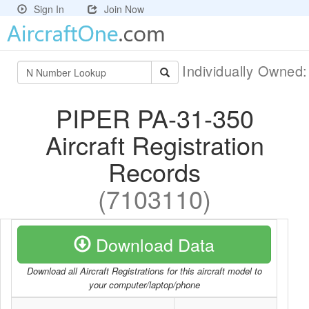
Sign In
Join Now
Individually Owned
PIPER PA-31-350
Aircraft Registration
Records
(7103110)
Download Data
Download all Aircraft Registrations for this aircraft model to
your computer/laptop/phone