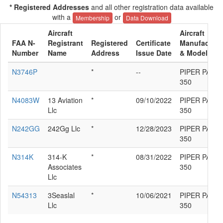
* Registered Addresses
and all other registration data available
with a
or
Membership
Data Download
Aircraft
Aircraft
FAA N-
Registrant
Registered
Certificate
Manufacture
Number
Name
Address
Issue Date
& Model
N3746P
*
--
PIPER PA-31
350
N4083W
13 Aviation
*
09/10/2022
PIPER PA-31
Llc
350
N242GG
242Gg Llc
*
12/28/2023
PIPER PA-31
350
N314K
314-K
*
08/31/2022
PIPER PA-31
Associates
350
Llc
N54313
3Seaslal
*
10/06/2021
PIPER PA-31
Llc
350