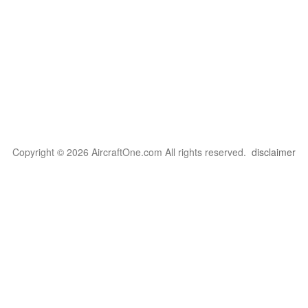
Copyright © 2026 AircraftOne.com All rights reserved.
disclaimer