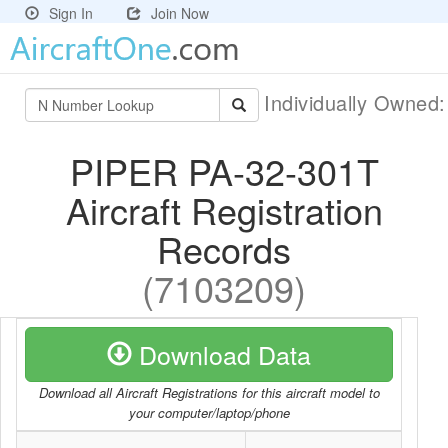
Sign In
Join Now
Individually Owned
PIPER PA-32-301T
Aircraft Registration
Records
(7103209)
Download Data
Download all Aircraft Registrations for this aircraft model to
your computer/laptop/phone