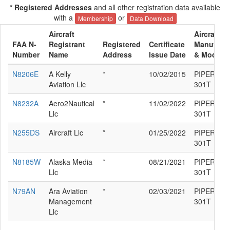
* Registered Addresses
and all other registration data available
with a
or
Membership
Data Download
Aircraft
Aircraft
FAA N-
Registrant
Registered
Certificate
Manufactu
Number
Name
Address
Issue Date
& Model
N8206E
A Kelly
*
10/02/2015
PIPER PA-
Aviation Llc
301T
N8232A
Aero2Nautical
*
11/02/2022
PIPER PA-
Llc
301T
N255DS
Aircraft Llc
*
01/25/2022
PIPER PA-
301T
N8185W
Alaska Media
*
08/21/2021
PIPER PA-
Llc
301T
N79AN
Ara Aviation
*
02/03/2021
PIPER PA-
Management
301T
Llc