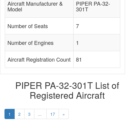
Aircraft Manufacturer &
PIPER PA-32-
Model
301T
Number of Seats
7
Number of Engines
1
Aircraft Registration Count
81
PIPER PA-32-301T List of
Registered Aircraft
1
2
3
...
17
»