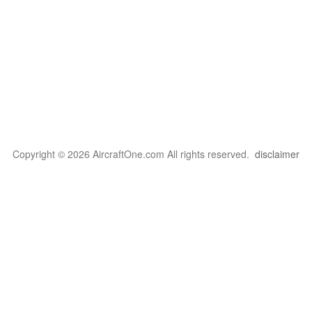
Copyright © 2026 AircraftOne.com All rights reserved.
disclaimer