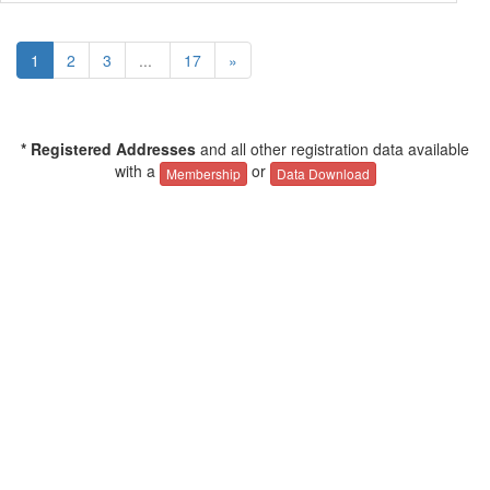
1
2
3
...
17
»
* Registered Addresses
and all other registration data available
with a
or
Membership
Data Download