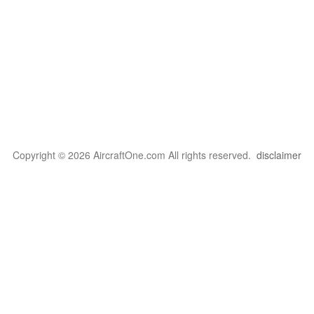
Copyright © 2026 AircraftOne.com All rights reserved.
disclaimer