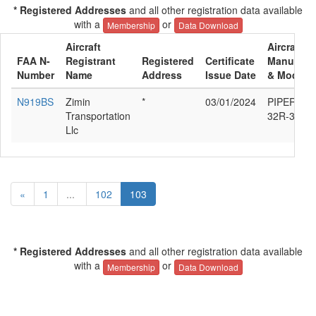
* Registered Addresses
and all other registration data available
with a
or
Membership
Data Download
Aircraft
Aircraft
FAA N-
Registrant
Registered
Certificate
Manufactu
Number
Name
Address
Issue Date
& Model
N919BS
Zimin
*
03/01/2024
PIPER PA-
Transportation
32R-300
Llc
«
1
...
102
103
* Registered Addresses
and all other registration data available
with a
or
Membership
Data Download