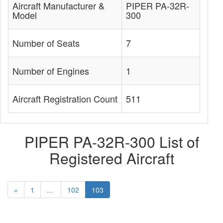
Aircraft Manufacturer &
PIPER PA-32R-
Model
300
Number of Seats
7
Number of Engines
1
Aircraft Registration Count
511
PIPER PA-32R-300 List of
Registered Aircraft
«
1
...
102
103