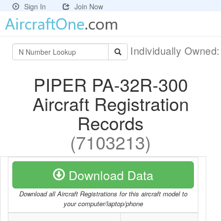
Sign In
Join Now
Individually Owned
PIPER PA-32R-300
Aircraft Registration
Records
(7103213)
Download Data
Download all Aircraft Registrations for this aircraft model to
your computer/laptop/phone