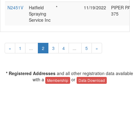
N2451V
Hatfield
*
11/19/2022
PIPER PA-36-
Spraying
375
Service Inc
«
1
...
2
3
4
...
5
»
* Registered Addresses
and all other registration data available
with a
or
Membership
Data Download