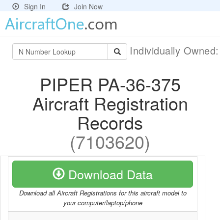
Sign In
Join Now
Individually Owned
PIPER PA-36-375
Aircraft Registration
Records
(7103620)
Download Data
Download all Aircraft Registrations for this aircraft model to
your computer/laptop/phone