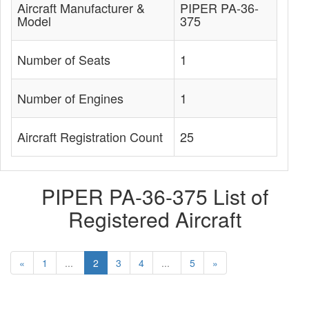
Aircraft Manufacturer &
PIPER PA-36-
Model
375
Number of Seats
1
Number of Engines
1
Aircraft Registration Count
25
PIPER PA-36-375 List of
Registered Aircraft
«
1
...
2
3
4
...
5
»