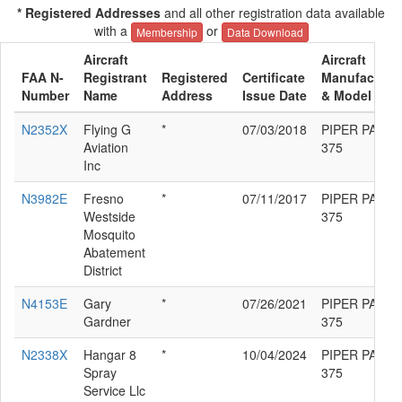
* Registered Addresses
and all other registration data available
with a
or
Membership
Data Download
Aircraft
Aircraft
FAA N-
Registrant
Registered
Certificate
Manufacture
Number
Name
Address
Issue Date
& Model
N2352X
Flying G
*
07/03/2018
PIPER PA-36-
Aviation
375
Inc
N3982E
Fresno
*
07/11/2017
PIPER PA-36-
Westside
375
Mosquito
Abatement
District
N4153E
Gary
*
07/26/2021
PIPER PA-36-
Gardner
375
N2338X
Hangar 8
*
10/04/2024
PIPER PA-36-
Spray
375
Service Llc