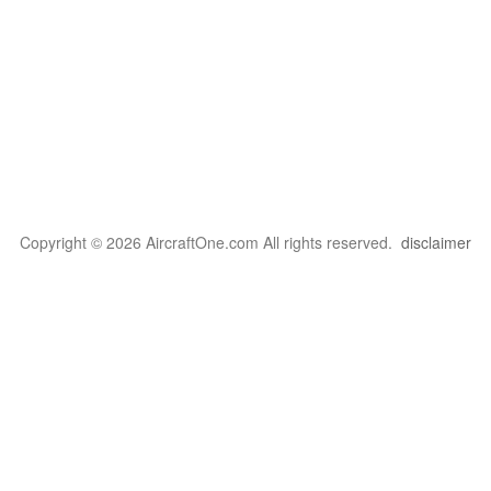
Copyright © 2026 AircraftOne.com All rights reserved.
disclaimer