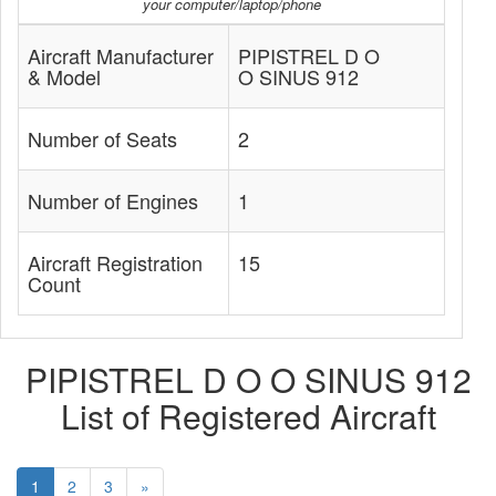
your computer/laptop/phone
Aircraft Manufacturer
PIPISTREL D O
& Model
O SINUS 912
Number of Seats
2
Number of Engines
1
Aircraft Registration
15
Count
PIPISTREL D O O SINUS 912
List of Registered Aircraft
1
2
3
»