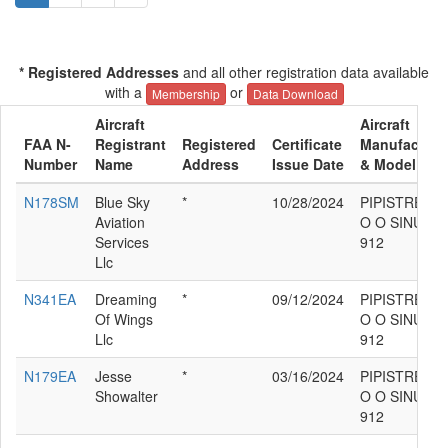
* Registered Addresses
and all other registration data available
with a
or
Membership
Data Download
Aircraft
Aircraft
FAA N-
Registrant
Registered
Certificate
Manufacture
Number
Name
Address
Issue Date
& Model
N178SM
Blue Sky
*
10/28/2024
PIPISTREL D
Aviation
O O SINUS
Services
912
Llc
N341EA
Dreaming
*
09/12/2024
PIPISTREL D
Of Wings
O O SINUS
Llc
912
N179EA
Jesse
*
03/16/2024
PIPISTREL D
Showalter
O O SINUS
912