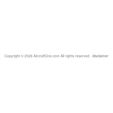
Copyright © 2026 AircraftOne.com All rights reserved.
disclaimer