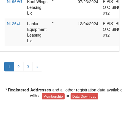
N196PG
Kool Wings
*
07/23/2024
PIPISTREL D
Leasing
O O SINUS
Llc
912
N1264L
Lanier
*
12/04/2024
PIPISTREL D
Equipment
O O SINUS
Leasing
912
Llc
1
2
3
»
* Registered Addresses
and all other registration data available
with a
or
Membership
Data Download