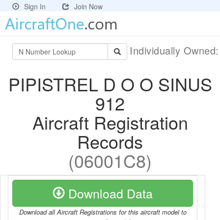
Sign In
Join Now
Individually Owned
PIPISTREL D O O SINUS
912
Aircraft Registration
Records
(06001C8)
Download Data
Download all Aircraft Registrations for this aircraft model to