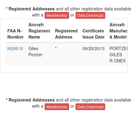
* Registered Addresses
and all other registration data available
with a
or
Membership
Data Download
Aircraft
Aircraft
FAA N-
Registrant
Registered
Certificate
Manufacture
Number
Name
Address
Issue Date
& Model
N3981X
Giles
*
09/25/2013
PORTZER
Portzer
GILES
R ONEX
* Registered Addresses
and all other registration data available
with a
or
Membership
Data Download