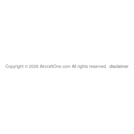
Copyright © 2026 AircraftOne.com All rights reserved.
disclaimer