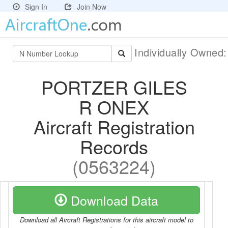
Sign In
Join Now
Individually Owned
PORTZER GILES
R ONEX
Aircraft Registration
Records
(0563224)
Download Data
Download all Aircraft Registrations for this aircraft model to