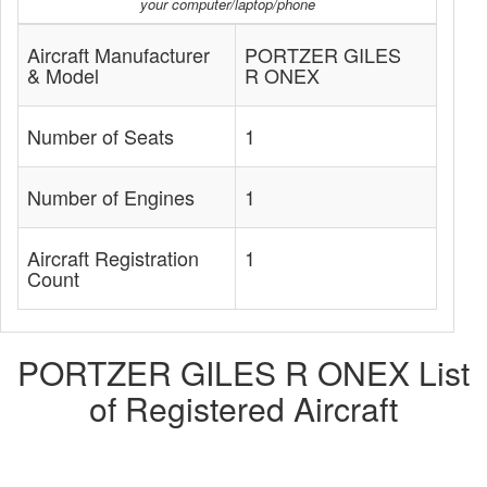
your computer/laptop/phone
Aircraft Manufacturer
PORTZER GILES
& Model
R ONEX
Number of Seats
1
Number of Engines
1
Aircraft Registration
1
Count
PORTZER GILES R ONEX List
of Registered Aircraft