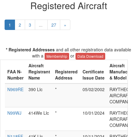
Registered Aircraft
1
2
3
...
27
»
* Registered Addresses
and all other registration data available
with a
or
Membership
Data Download
Aircraft
Aircraft
FAA N-
Registrant
Registered
Certificate
Manufacture
Number
Name
Address
Issue Date
& Model
N969RE
390 Llc
*
05/02/2002
RAYTHEON
AIRCRAFT
COMPANY 39
N99WJ
414We Llc
*
10/01/2024
RAYTHEON
AIRCRAFT
COMPANY 39
N118EF
41K Llc
*
10/11/2024
RAYTHEON