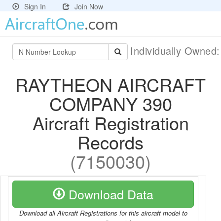
Sign In
Join Now
Individually Owned
RAYTHEON AIRCRAFT
COMPANY 390
Aircraft Registration
Records
(7150030)
Download Data
Download all Aircraft Registrations for this aircraft model to