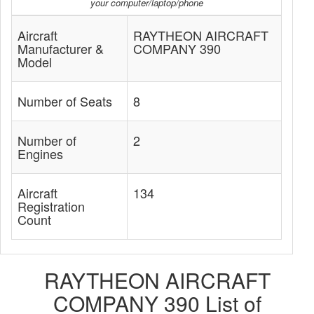
your computer/laptop/phone
Aircraft
RAYTHEON AIRCRAFT
Manufacturer &
COMPANY 390
Model
Number of Seats
8
Number of
2
Engines
Aircraft
134
Registration
Count
RAYTHEON AIRCRAFT
COMPANY 390 List of