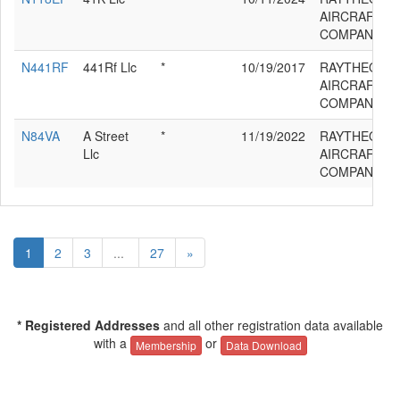
AIRCRAFT
COMPANY 39
N441RF
441Rf Llc
*
10/19/2017
RAYTHEON
AIRCRAFT
COMPANY 39
N84VA
A Street
*
11/19/2022
RAYTHEON
Llc
AIRCRAFT
COMPANY 39
1
2
3
...
27
»
* Registered Addresses
and all other registration data available
with a
or
Membership
Data Download