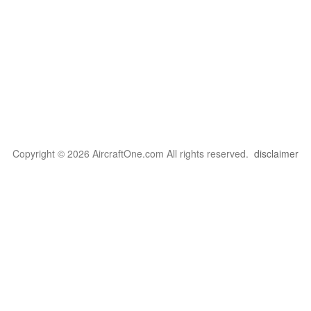
Copyright © 2026 AircraftOne.com All rights reserved.
disclaimer