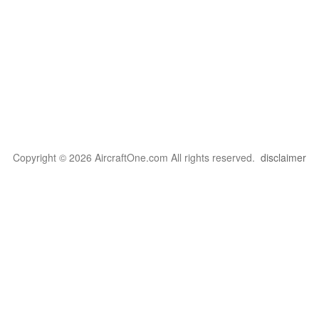
Copyright © 2026 AircraftOne.com All rights reserved.
disclaimer