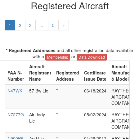
Registered Aircraft
1
2
3
...
5
»
* Registered Addresses
and all other registration data available
with a
or
Membership
Data Download
Aircraft
Aircraft
FAA N-
Registrant
Registered
Certificate
Manufacture
Number
Name
Address
Issue Date
& Model
N47WK
57 Bw Llc
*
06/18/2024
RAYTHEON
AIRCRAFT
COMPANY G
N7277G
Air Jody
*
05/02/2024
RAYTHEON
Llc
AIRCRAFT
COMPANY G
N900PK
Apd Llc
*
01/26/2017
RAYTHEON