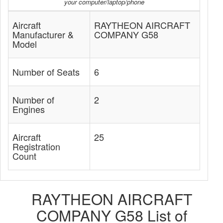
your computer/laptop/phone
Aircraft
RAYTHEON AIRCRAFT
Manufacturer &
COMPANY G58
Model
Number of Seats
6
Number of
2
Engines
Aircraft
25
Registration
Count
RAYTHEON AIRCRAFT
COMPANY G58 List of