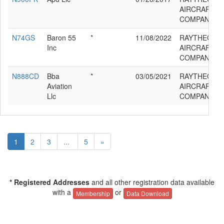
AIRCRAFT
COMPANY G
N74GS
Baron 55
*
11/08/2022
RAYTHEON
Inc
AIRCRAFT
COMPANY G
N888CD
Bba
*
03/05/2021
RAYTHEON
Aviation
AIRCRAFT
Llc
COMPANY G
1
2
3
...
5
»
* Registered Addresses
and all other registration data available
with a
or
Membership
Data Download