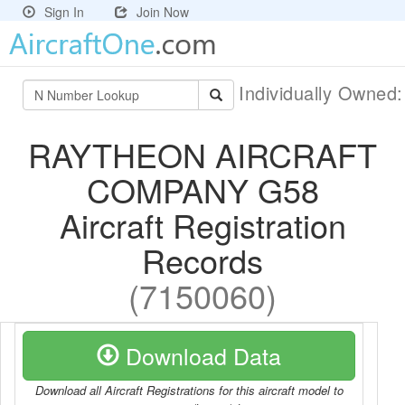
Sign In
Join Now
Individually Owned
RAYTHEON AIRCRAFT
COMPANY G58
Aircraft Registration
Records
(7150060)
Download Data
Download all Aircraft Registrations for this aircraft model to