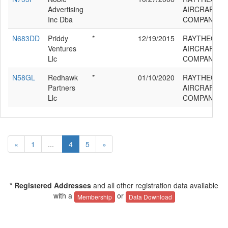
Advertising
AIRCRAFT
Inc Dba
COMPANY G
N683DD
Priddy
*
12/19/2015
RAYTHEON
Ventures
AIRCRAFT
Llc
COMPANY G
N58GL
Redhawk
*
01/10/2020
RAYTHEON
Partners
AIRCRAFT
Llc
COMPANY G
«
1
...
4
5
»
* Registered Addresses
and all other registration data available
with a
or
Membership
Data Download