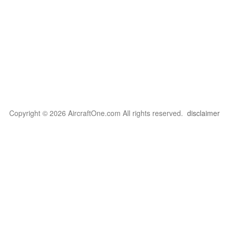
Copyright © 2026 AircraftOne.com All rights reserved.
disclaimer