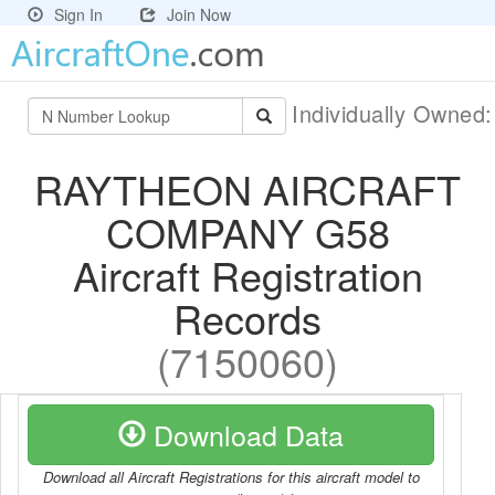
Sign In
Join Now
Individually Owned
RAYTHEON AIRCRAFT
COMPANY G58
Aircraft Registration
Records
(7150060)
Download Data
Download all Aircraft Registrations for this aircraft model to