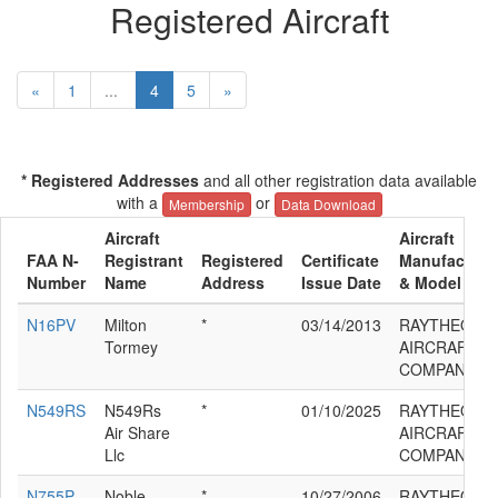
Registered Aircraft
«
1
...
4
5
»
* Registered Addresses
and all other registration data available
with a
or
Membership
Data Download
Aircraft
Aircraft
FAA N-
Registrant
Registered
Certificate
Manufacture
Number
Name
Address
Issue Date
& Model
N16PV
Milton
*
03/14/2013
RAYTHEON
Tormey
AIRCRAFT
COMPANY G
N549RS
N549Rs
*
01/10/2025
RAYTHEON
Air Share
AIRCRAFT
Llc
COMPANY G
N755P
Noble
*
10/27/2006
RAYTHEON