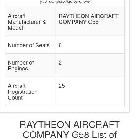
your computer/laptop/phone
Aircraft
RAYTHEON AIRCRAFT
Manufacturer &
COMPANY G58
Model
Number of Seats
6
Number of
2
Engines
Aircraft
25
Registration
Count
RAYTHEON AIRCRAFT
COMPANY G58 List of