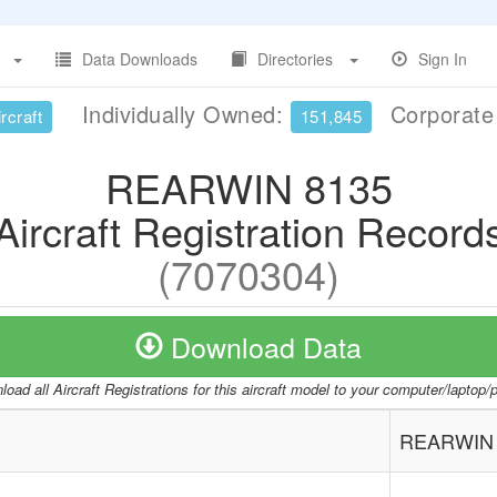
Data Downloads
Directories
Sign In
Individually Owned:
Corporat
rcraft
151,845
REARWIN 8135
Aircraft Registration Record
(7070304)
Download Data
oad all Aircraft Registrations for this aircraft model to your computer/laptop
REARWIN 