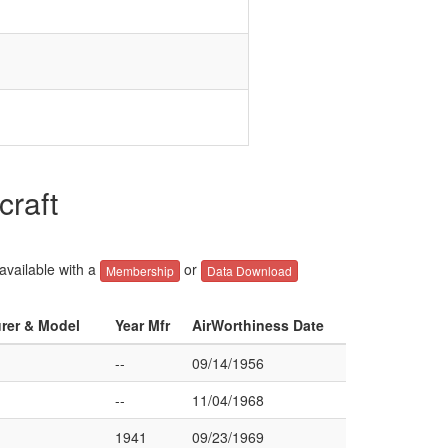
craft
 available with a
or
Membership
Data Download
urer & Model
Year Mfr
AirWorthiness Date
--
09/14/1956
--
11/04/1968
1941
09/23/1969