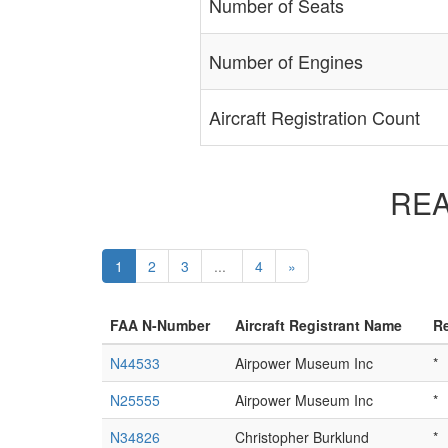
Number of Seats
Number of Engines
Aircraft Registration Count
REAR
1
2
3
...
4
»
FAA N-Number
Aircraft Registrant Name
Re
N44533
Airpower Museum Inc
*
N25555
Airpower Museum Inc
*
N34826
Christopher Burklund
*