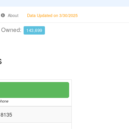
About
Data Updated on 3/30/2025
e Owned:
143,699
s
/phone
8135