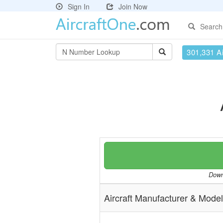
Sign In
Join Now
Search
301,331 Ai
Downl
Aircraft Manufacturer & Model