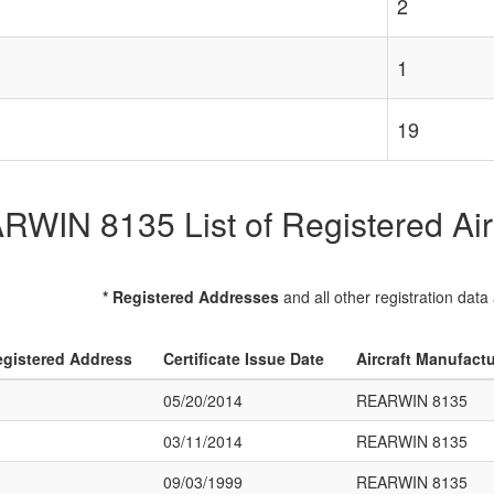
2
1
19
WIN 8135 List of Registered Air
* Registered Addresses
and all other registration data
gistered Address
Certificate Issue Date
Aircraft Manufact
05/20/2014
REARWIN 8135
03/11/2014
REARWIN 8135
09/03/1999
REARWIN 8135