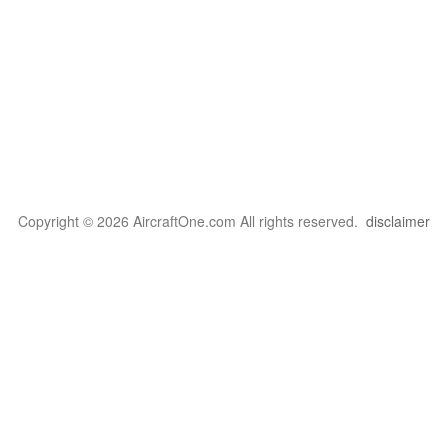
Copyright © 2026 AircraftOne.com All rights reserved.
disclaimer