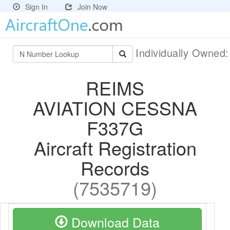
Sign In
Join Now
Individually Owned
REIMS
AVIATION CESSNA
F337G
Aircraft Registration
Records
(7535719)
Download Data