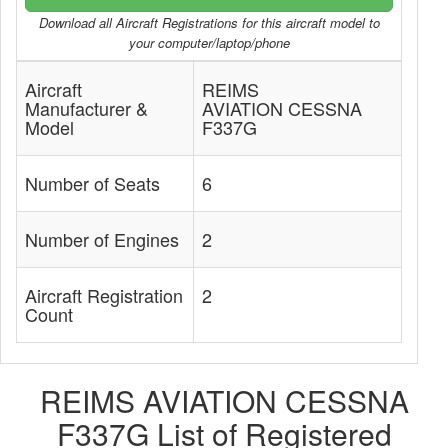
Download all Aircraft Registrations for this aircraft model to
your computer/laptop/phone
Aircraft
REIMS
Manufacturer &
AVIATION CESSNA
Model
F337G
Number of Seats
6
Number of Engines
2
Aircraft Registration
2
Count
REIMS AVIATION CESSNA
F337G List of Registered