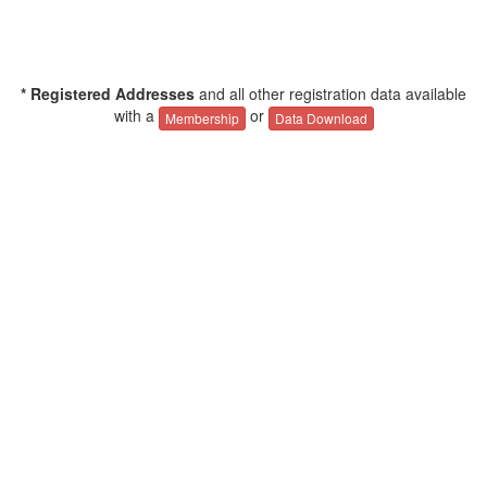
* Registered Addresses
and all other registration data available
with a
or
Membership
Data Download