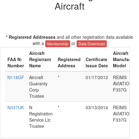
Aircraft
* Registered Addresses
and all other registration data available
with a
or
Membership
Data Download
Aircraft
Aircraft
FAA N-
Registrant
Registered
Certificate
Manufacture
Number
Name
Address
Issue Date
Model
N118GF
Aircraft
*
01/17/2012
REIMS
Guaranty
AVIATION C
Corp
F337G
Trustee
N337UK
N
*
03/13/2014
REIMS
Registration
AVIATION C
Service Llc
F337G
Trustee