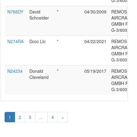
G-3/600
N788DY
David
*
04/30/2009
REMOS
Schneider
AIRCRAFT
GMBH REM
G-3/600
N274RA
Dccc Llc
*
04/22/2021
REMOS
AIRCRAFT
GMBH REM
G-3/600
N24234
Donald
*
05/19/2017
REMOS
Cleveland
AIRCRAFT
GMBH REM
G-3/600
1
2
3
...
4
»