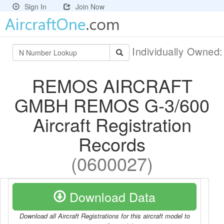
Sign In
Join Now
Individually Owned
REMOS AIRCRAFT
GMBH REMOS G-3/600
Aircraft Registration
Records
(0600027)
Download Data
Download all Aircraft Registrations for this aircraft model to