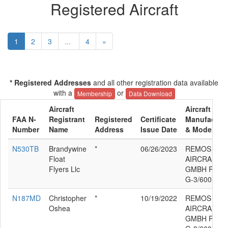
Registered Aircraft
1
2
3
...
4
»
* Registered Addresses
and all other registration data available
with a
or
Membership
Data Download
Aircraft
Aircraft
FAA N-
Registrant
Registered
Certificate
Manufacture
Number
Name
Address
Issue Date
& Model
N530TB
Brandywine
*
06/26/2023
REMOS
Float
AIRCRAFT
Flyers Llc
GMBH REM
G-3/600
N187MD
Christopher
*
10/19/2022
REMOS
Oshea
AIRCRAFT
GMBH REM