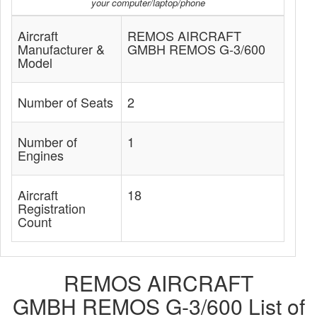
your computer/laptop/phone
Aircraft
REMOS AIRCRAFT
Manufacturer &
GMBH REMOS G-3/600
Model
Number of Seats
2
Number of
1
Engines
Aircraft
18
Registration
Count
REMOS AIRCRAFT
GMBH REMOS G-3/600 List of