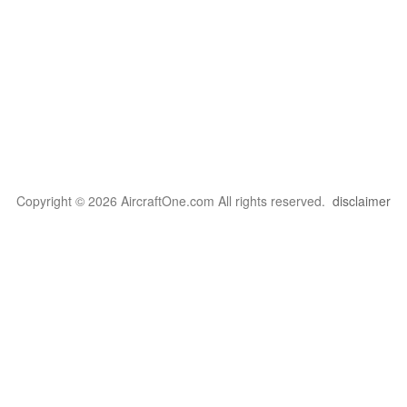
Copyright © 2026 AircraftOne.com All rights reserved.
disclaimer