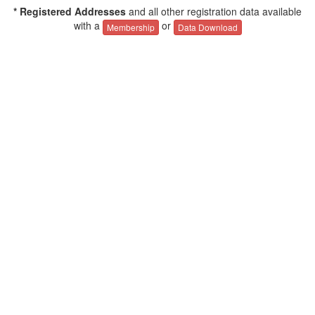
* Registered Addresses
and all other registration data available
with a
or
Membership
Data Download