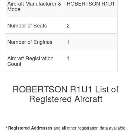
Aircraft Manufacturer &
ROBERTSON R1U1
Model
Number of Seats
2
Number of Engines
1
Aircraft Registration
1
Count
ROBERTSON R1U1 List of
Registered Aircraft
* Registered Addresses
and all other registration data available