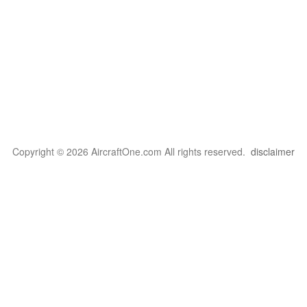
Copyright © 2026 AircraftOne.com All rights reserved.
disclaimer