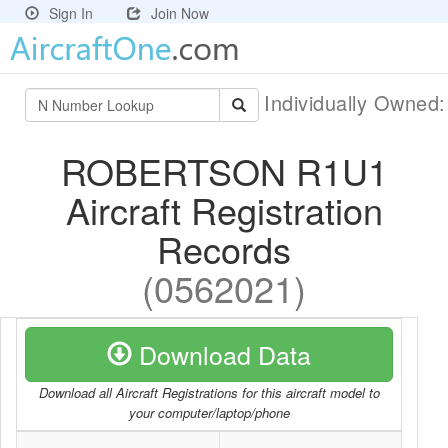
Sign In
Join Now
Individually Owned
ROBERTSON R1U1
Aircraft Registration
Records
(0562021)
Download Data
Download all Aircraft Registrations for this aircraft model to
your computer/laptop/phone