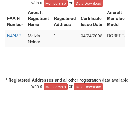
with a
or
Membership
Data Download
Aircraft
Aircraft
FAA N-
Registrant
Registered
Certificate
Manufacturer
Number
Name
Address
Issue Date
Model
N42MR
Melvin
*
04/24/2002
ROBERTSON
Neidert
* Registered Addresses
and all other registration data available
with a
or
Membership
Data Download