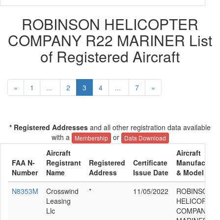
ROBINSON HELICOPTER
COMPANY R22 MARINER List
of Registered Aircraft
«
1
...
2
3
4
...
7
»
* Registered Addresses
and all other registration data available
with a
or
Membership
Data Download
Aircraft
Aircraft
FAA N-
Registrant
Registered
Certificate
Manufacture
Number
Name
Address
Issue Date
& Model
N8353M
Crosswind
*
11/05/2022
ROBINSON
Leasing
HELICOPTER
Llc
COMPANY R