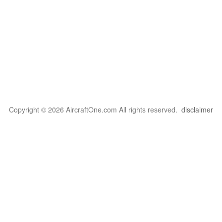
Copyright © 2026 AircraftOne.com All rights reserved.
disclaimer