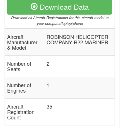
Download Data
Download all Aircraft Registrations for this aircraft model to
your computer/laptop/phone
Aircraft
ROBINSON HELICOPTER
Manufacturer
COMPANY R22 MARINER
& Model
Number of
2
Seats
Number of
1
Engines
Aircraft
35
Registration
Count