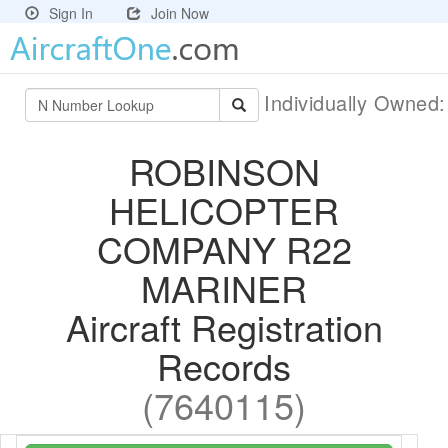
Sign In
Join Now
Individually Owned
ROBINSON
HELICOPTER
COMPANY R22
MARINER
Aircraft Registration
Records
(7640115)