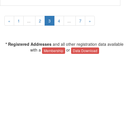
«
1
...
2
3
4
...
7
»
* Registered Addresses
and all other registration data available
with a
or
Membership
Data Download