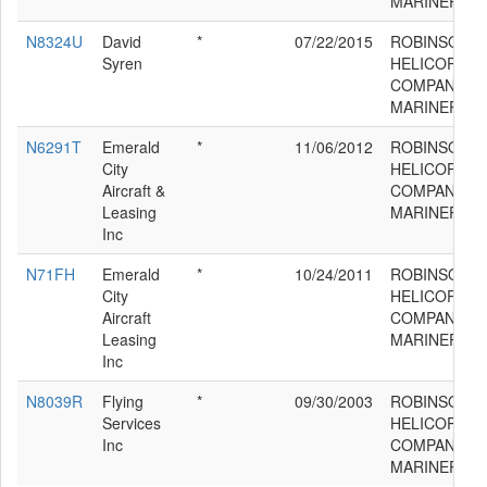
MARINER
N8324U
David
*
07/22/2015
ROBINSON
Syren
HELICOPTER
COMPANY R
MARINER
N6291T
Emerald
*
11/06/2012
ROBINSON
City
HELICOPTER
Aircraft &
COMPANY R
Leasing
MARINER
Inc
N71FH
Emerald
*
10/24/2011
ROBINSON
City
HELICOPTER
Aircraft
COMPANY R
Leasing
MARINER
Inc
N8039R
Flying
*
09/30/2003
ROBINSON
Services
HELICOPTER
Inc
COMPANY R
MARINER