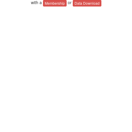
with a
or
Membership
Data Download