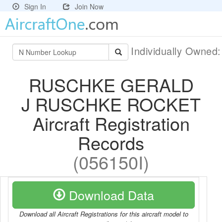
Sign In
Join Now
Individually Owned
RUSCHKE GERALD
J RUSCHKE ROCKET
Aircraft Registration
Records
(056150I)
Download Data
Download all Aircraft Registrations for this aircraft model to