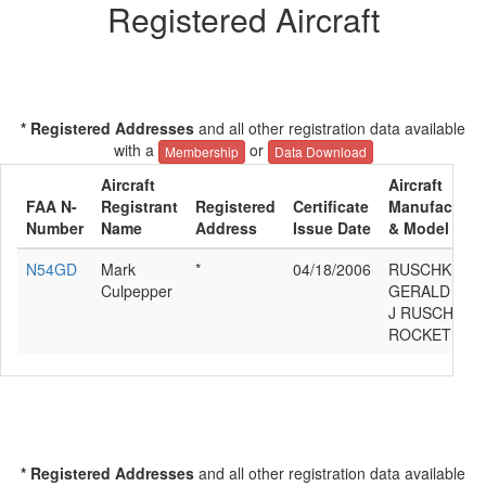
Registered Aircraft
* Registered Addresses
and all other registration data available
with a
or
Membership
Data Download
Aircraft
Aircraft
FAA N-
Registrant
Registered
Certificate
Manufacture
Number
Name
Address
Issue Date
& Model
N54GD
Mark
*
04/18/2006
RUSCHKE
Culpepper
GERALD
J RUSCHKE
ROCKET
* Registered Addresses
and all other registration data available