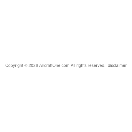
Copyright © 2026 AircraftOne.com All rights reserved.
disclaimer