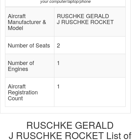
your computer/laptop/phone
Aircraft
RUSCHKE GERALD
Manufacturer &
J RUSCHKE ROCKET
Model
Number of Seats
2
Number of
1
Engines
Aircraft
1
Registration
Count
RUSCHKE GERALD
J RUSCHKE ROCKET List of