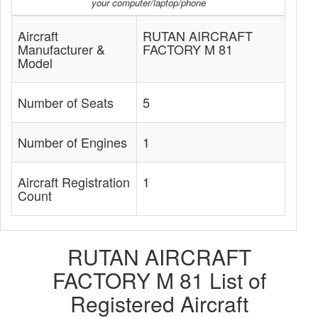
your computer/laptop/phone
Aircraft
RUTAN AIRCRAFT
Manufacturer &
FACTORY M 81
Model
Number of Seats
5
Number of Engines
1
Aircraft Registration
1
Count
RUTAN AIRCRAFT
FACTORY M 81 List of
Registered Aircraft