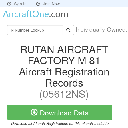
Sign In
Join Now
Individually Owned
RUTAN AIRCRAFT
FACTORY M 81
Aircraft Registration
Records
(05612NS)
Download Data
Download all Aircraft Registrations for this aircraft model to