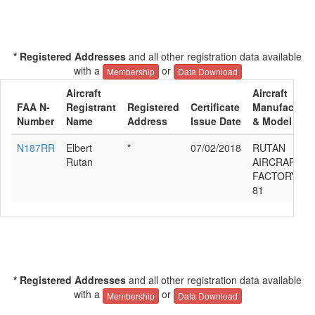
* Registered Addresses
and all other registration data available
with a
or
Membership
Data Download
Aircraft
Aircraft
FAA N-
Registrant
Registered
Certificate
Manufacture
Number
Name
Address
Issue Date
& Model
N187RR
Elbert
*
07/02/2018
RUTAN
Rutan
AIRCRAFT
FACTORY M
81
* Registered Addresses
and all other registration data available
with a
or
Membership
Data Download