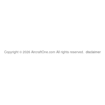
Copyright © 2026 AircraftOne.com All rights reserved.
disclaimer