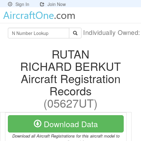
Sign In
Join Now
Individually Owned
RUTAN
RICHARD BERKUT
Aircraft Registration
Records
(05627UT)
Download Data
Download all Aircraft Registrations for this aircraft model to