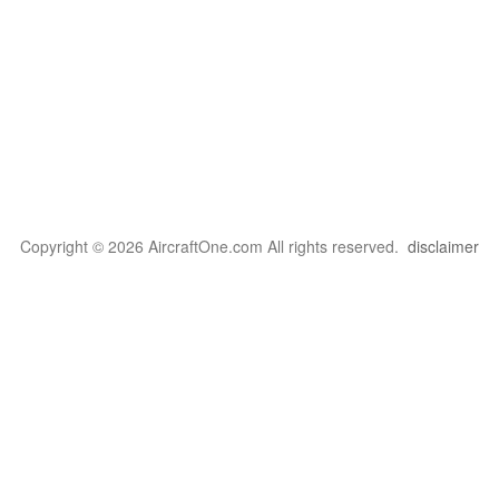
Copyright © 2026 AircraftOne.com All rights reserved.
disclaimer