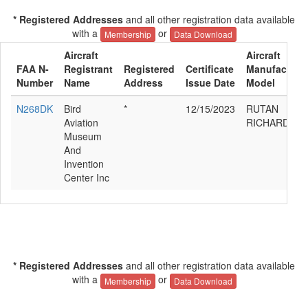
* Registered Addresses
and all other registration data available
with a
or
Membership
Data Download
Aircraft
Aircraft
FAA N-
Registrant
Registered
Certificate
Manufacturer
Number
Name
Address
Issue Date
Model
N268DK
Bird
*
12/15/2023
RUTAN
Aviation
RICHARD BE
Museum
And
Invention
Center Inc
* Registered Addresses
and all other registration data available
with a
or
Membership
Data Download