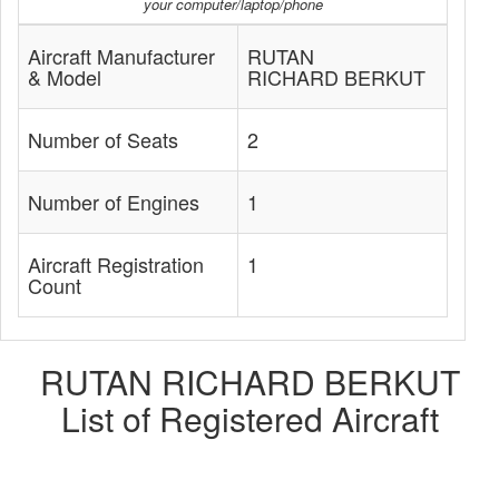
your computer/laptop/phone
Aircraft Manufacturer
RUTAN
& Model
RICHARD BERKUT
Number of Seats
2
Number of Engines
1
Aircraft Registration
1
Count
RUTAN RICHARD BERKUT
List of Registered Aircraft