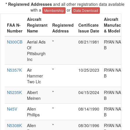
* Registered Addresses
and all other registration data available
with a
or
Membership
Data Download
Aircraft
Aircraft
FAA N-
Registrant
Registered
Certificate
Manufacture
Number
Name
Address
Issue Date
& Model
N300CB
Aerial Ads
*
08/21/1981
RYAN NAVIO
Of
B
Pittsburgh
Inc
N5357K
Air
*
10/25/2023
RYAN NAVIO
Hammer
B
Two Llc
N5235K
Albert
*
04/15/2024
RYAN NAVIO
Meinen
B
N45V
Allen
*
08/14/1990
RYAN NAVIO
Phillips
B
N5308K
Allen
*
08/30/1996
RYAN NAVIO