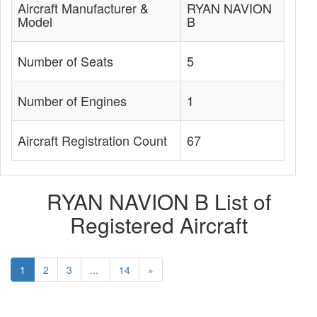
Aircraft Manufacturer &
RYAN NAVION
Model
B
Number of Seats
5
Number of Engines
1
Aircraft Registration Count
67
RYAN NAVION B List of
Registered Aircraft
1
2
3
...
14
»