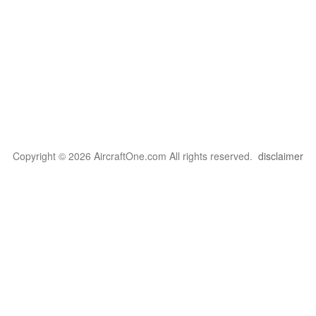
Copyright © 2026 AircraftOne.com All rights reserved.
disclaimer