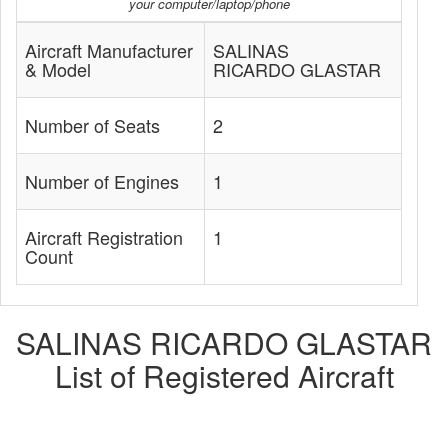
your computer/laptop/phone
Aircraft Manufacturer
SALINAS
& Model
RICARDO GLASTAR
Number of Seats
2
Number of Engines
1
Aircraft Registration
1
Count
SALINAS RICARDO GLASTAR
List of Registered Aircraft