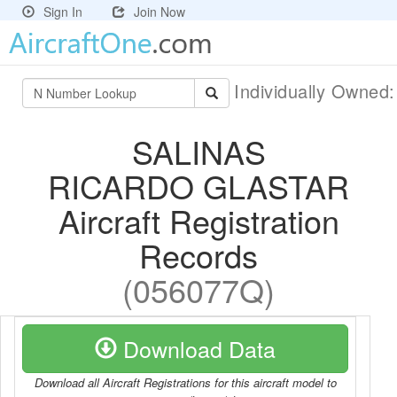
Sign In
Join Now
Individually Owned
SALINAS
RICARDO GLASTAR
Aircraft Registration
Records
(056077Q)
Download Data
Download all Aircraft Registrations for this aircraft model to