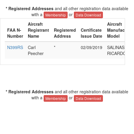
* Registered Addresses
and all other registration data available
with a
or
Membership
Data Download
Aircraft
Aircraft
FAA N-
Registrant
Registered
Certificate
Manufacturer
Number
Name
Address
Issue Date
Model
N399RS
Carl
*
02/09/2019
SALINAS
Peecher
RICARDO GL
* Registered Addresses
and all other registration data available
with a
or
Membership
Data Download