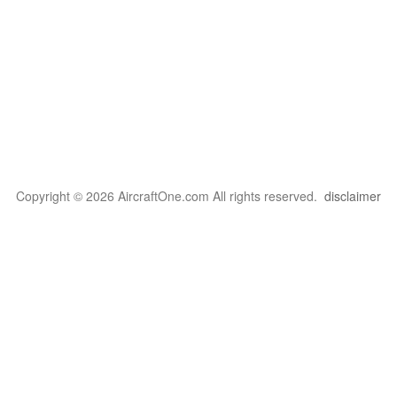
Copyright © 2026 AircraftOne.com All rights reserved.
disclaimer