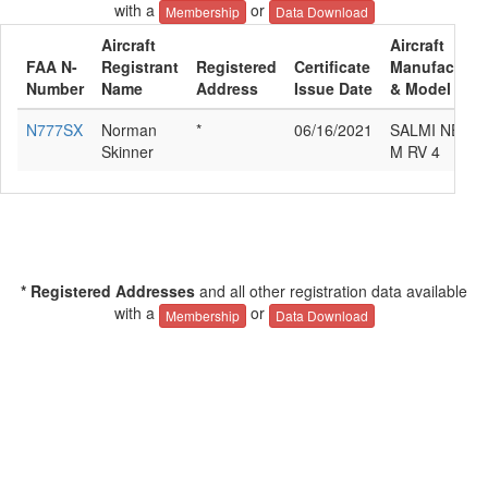
with a
or
Membership
Data Download
Aircraft
Aircraft
FAA N-
Registrant
Registered
Certificate
Manufacture
Number
Name
Address
Issue Date
& Model
N777SX
Norman
*
06/16/2021
SALMI NEIL
Skinner
M RV 4
* Registered Addresses
and all other registration data available
with a
or
Membership
Data Download