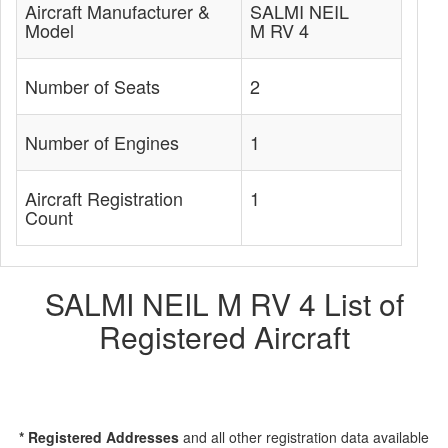
Aircraft Manufacturer &
SALMI NEIL
Model
M RV 4
Number of Seats
2
Number of Engines
1
Aircraft Registration
1
Count
SALMI NEIL M RV 4 List of
Registered Aircraft
* Registered Addresses
and all other registration data available