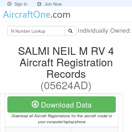
Sign In
Join Now
Individually Owned
SALMI NEIL M RV 4
Aircraft Registration
Records
(05624AD)
Download Data
Download all Aircraft Registrations for this aircraft model to
your computer/laptop/phone