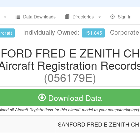
Data Downloads
Directories
Sign In
Individually Owned:
Corporat
rcraft
151,845
FORD FRED E ZENITH CH
Aircraft Registration Record
(056179E)
Download Data
oad all Aircraft Registrations for this aircraft model to your computer/laptop
SANFORD FRED E ZENITH CH