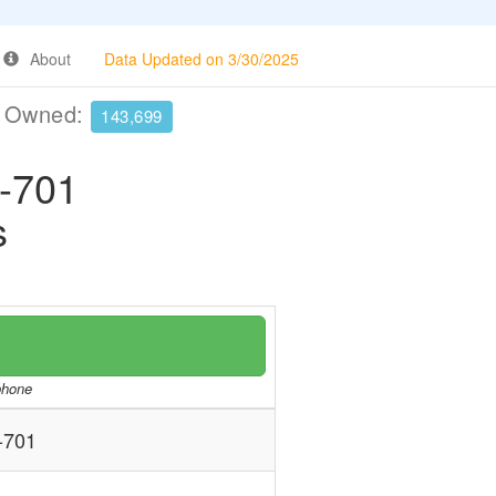
About
Data Updated on 3/30/2025
e Owned:
143,699
-701
s
/phone
-701