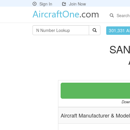
Sign In
Join Now
Search
301,331 Ai
SAN
Downl
Aircraft Manufacturer & Model