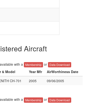
tered Aircraft
 available with a
or
Membership
Data Download
er & Model
Year Mfr
AirWorthiness Date
NITH CH-701
2005
09/06/2005
 available with a
or
Membership
Data Download