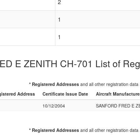
2
1
1
E ZENITH CH-701 List of Regis
* Registered Addresses
and all other registration data
istered Address
Certificate Issue Date
Aircraft Manufactur
10/12/2004
SANFORD FRED E ZE
* Registered Addresses
and all other registration data