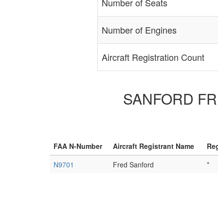
Number of Seats
Number of Engines
Aircraft Registration Count
SANFORD FRED 
FAA N-Number
Aircraft Registrant Name
Reg
N9701
Fred Sanford
*