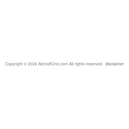
Copyright © 2026 AircraftOne.com All rights reserved.
disclaimer