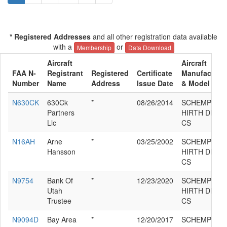
* Registered Addresses
and all other registration data available
with a
or
Membership
Data Download
Aircraft
Aircraft
FAA N-
Registrant
Registered
Certificate
Manufacture
Number
Name
Address
Issue Date
& Model
N630CK
630Ck
*
08/26/2014
SCHEMPP-
Partners
HIRTH DISC
Llc
CS
N16AH
Arne
*
03/25/2002
SCHEMPP-
Hansson
HIRTH DISC
CS
N9754
Bank Of
*
12/23/2020
SCHEMPP-
Utah
HIRTH DISC
Trustee
CS
N9094D
Bay Area
*
12/20/2017
SCHEMPP-