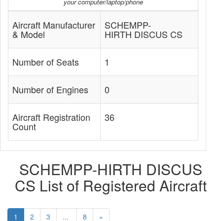
your computer/laptop/phone
Aircraft Manufacturer
SCHEMPP-
& Model
HIRTH DISCUS CS
Number of Seats
1
Number of Engines
0
Aircraft Registration
36
Count
SCHEMPP-HIRTH DISCUS
CS List of Registered Aircraft
1
2
3
...
8
»