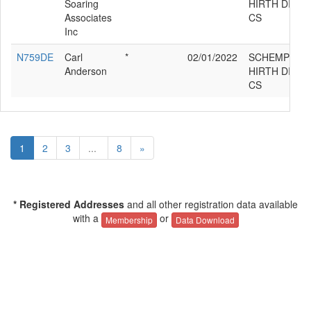
Soaring
HIRTH DISC
Associates
CS
Inc
N759DE
Carl
*
02/01/2022
SCHEMPP-
Anderson
HIRTH DISC
CS
1
2
3
...
8
»
* Registered Addresses
and all other registration data available
with a
or
Membership
Data Download