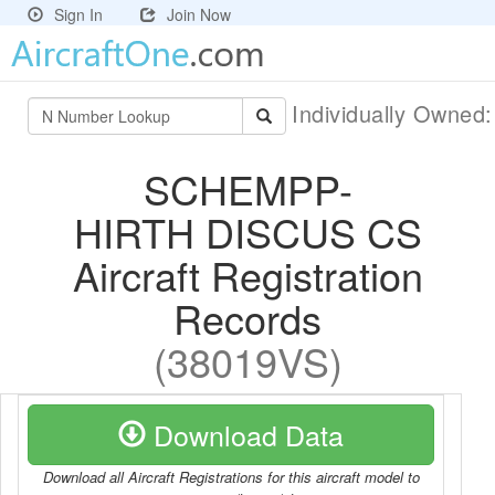
Sign In
Join Now
Individually Owned
SCHEMPP-
HIRTH DISCUS CS
Aircraft Registration
Records
(38019VS)
Download Data
Download all Aircraft Registrations for this aircraft model to