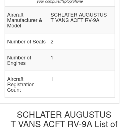
your computer/laptop/phone
Aircraft
SCHLATER AUGUSTUS
Manufacturer &
T VANS ACFT RV-9A
Model
Number of Seats
2
Number of
1
Engines
Aircraft
1
Registration
Count
SCHLATER AUGUSTUS
T VANS ACFT RV-9A List of