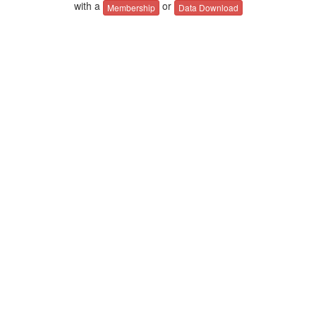
with a
or
Membership
Data Download