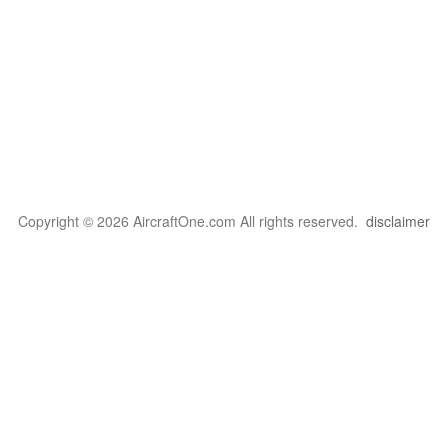
Copyright © 2026 AircraftOne.com All rights reserved.
disclaimer