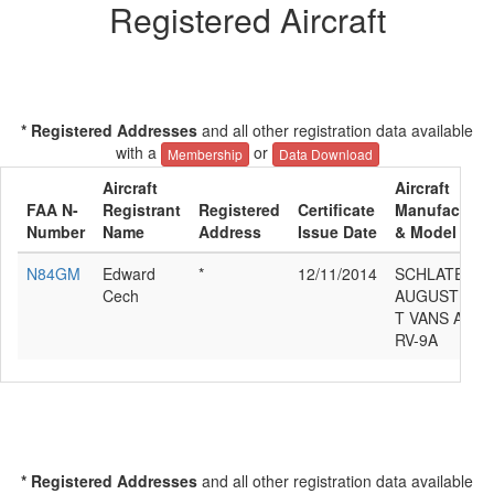
Registered Aircraft
* Registered Addresses
and all other registration data available
with a
or
Membership
Data Download
Aircraft
Aircraft
FAA N-
Registrant
Registered
Certificate
Manufacture
Number
Name
Address
Issue Date
& Model
N84GM
Edward
*
12/11/2014
SCHLATER
Cech
AUGUSTUS
T VANS ACFT
RV-9A
* Registered Addresses
and all other registration data available