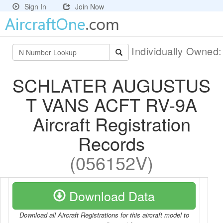
Sign In
Join Now
Individually Owned
SCHLATER AUGUSTUS
T VANS ACFT RV-9A
Aircraft Registration
Records
(056152V)
Download Data
Download all Aircraft Registrations for this aircraft model to