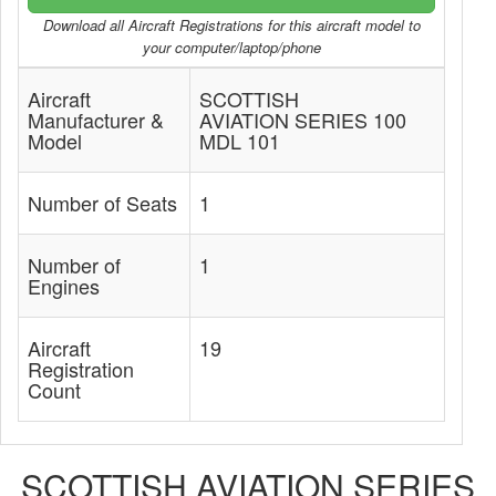
Download all Aircraft Registrations for this aircraft model to
your computer/laptop/phone
Aircraft
SCOTTISH
Manufacturer &
AVIATION SERIES 100
Model
MDL 101
Number of Seats
1
Number of
1
Engines
Aircraft
19
Registration
Count
SCOTTISH AVIATION SERIES