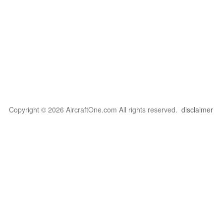
Copyright © 2026 AircraftOne.com All rights reserved.
disclaimer