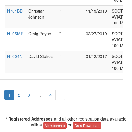
100 MDL 
N701BD
Christian
*
11/13/2019
SCOTTIS
Johnsen
AVIATION
100 MDL 
N105MR
Craig Payne
*
03/27/2019
SCOTTIS
AVIATION
100 MDL 
N1004N
David Stokes
*
01/12/2017
SCOTTIS
AVIATION
100 MDL 
1
2
3
...
4
»
* Registered Addresses
and all other registration data available
with a
or
Membership
Data Download