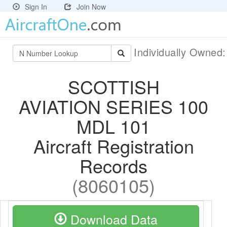
Sign In
Join Now
Individually Owned
SCOTTISH
AVIATION SERIES 100
MDL 101
Aircraft Registration
Records
(8060105)
Download Data