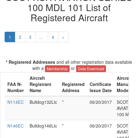
100 MDL 101 List of
Registered Aircraft
1
2
3
...
4
»
* Registered Addresses
and all other registration data available
with a
or
Membership
Data Download
Aircraft
Aircraft
FAA N-
Registrant
Registered
Certificate
Manufactu
Number
Name
Address
Issue Date
Model
N114EC
Bulldog132Llc
*
06/20/2017
SCOTTIS
AVIATION
100 MDL 
N146EC
Bulldog146Llc
*
06/20/2017
SCOTTIS
AVIATION