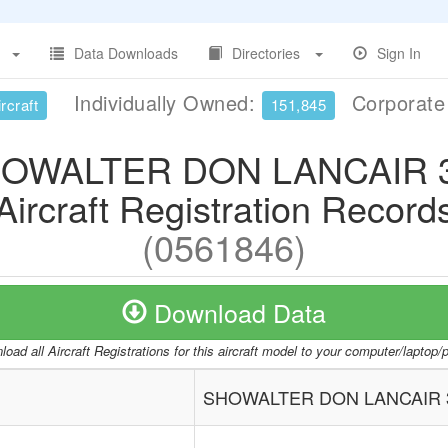
Data Downloads
Directories
Sign In
Individually Owned:
Corporat
rcraft
151,845
OWALTER DON LANCAIR 
Aircraft Registration Record
(0561846)
Download Data
oad all Aircraft Registrations for this aircraft model to your computer/laptop
SHOWALTER DON LANCAIR 