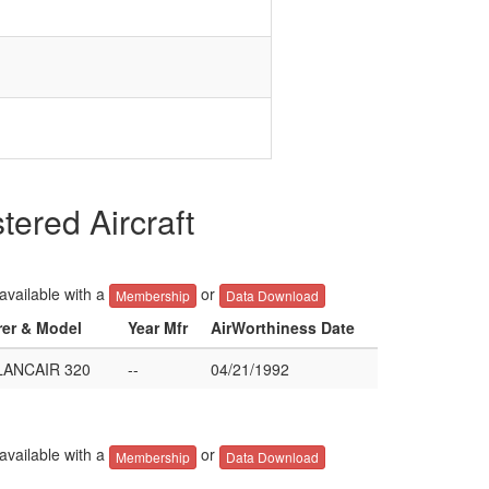
red Aircraft
 available with a
or
Membership
Data Download
rer & Model
Year Mfr
AirWorthiness Date
ANCAIR 320
--
04/21/1992
 available with a
or
Membership
Data Download