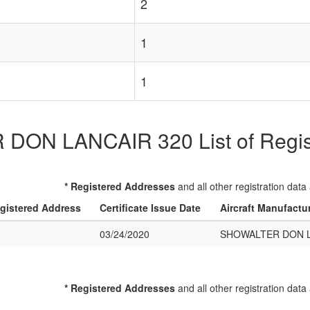
2
1
1
ON LANCAIR 320 List of Registe
* Registered Addresses
and all other registration data
gistered Address
Certificate Issue Date
Aircraft Manufactu
03/24/2020
SHOWALTER DON L
* Registered Addresses
and all other registration data