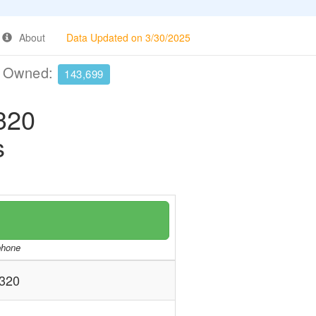
About
Data Updated on 3/30/2025
e Owned:
143,699
320
s
/phone
320