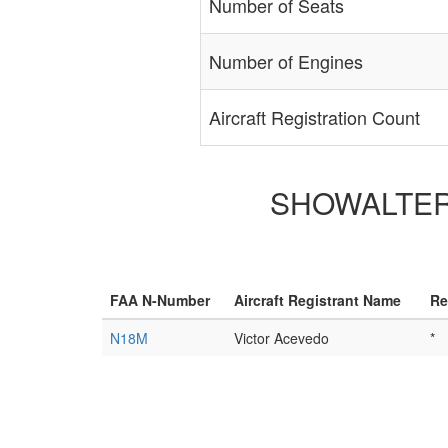
Number of Seats
Number of Engines
Aircraft Registration Count
SHOWALTER D
FAA N-Number
Aircraft Registrant Name
Re
N18M
Victor Acevedo
*