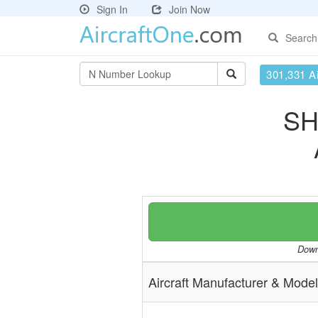
Sign In
Join Now
Search
301,331 Ai
SH
Downl
Aircraft Manufacturer & Model