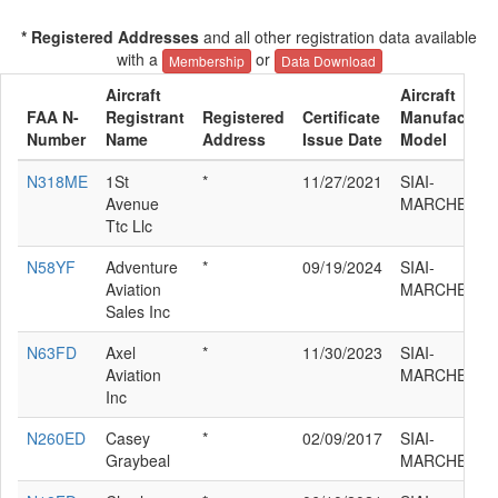
* Registered Addresses
and all other registration data available
with a
or
Membership
Data Download
Aircraft
Aircraft
FAA N-
Registrant
Registered
Certificate
Manufacture
Number
Name
Address
Issue Date
Model
N318ME
1St
*
11/27/2021
SIAI-
Avenue
MARCHETTI 
Ttc Llc
N58YF
Adventure
*
09/19/2024
SIAI-
Aviation
MARCHETTI 
Sales Inc
N63FD
Axel
*
11/30/2023
SIAI-
Aviation
MARCHETTI 
Inc
N260ED
Casey
*
02/09/2017
SIAI-
Graybeal
MARCHETTI 