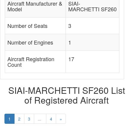
Aircraft Manufacturer &
SIAI-
Model
MARCHETTI SF260
Number of Seats
3
Number of Engines
1
Aircraft Registration
17
Count
SIAI-MARCHETTI SF260 List
of Registered Aircraft
1
2
3
...
4
»