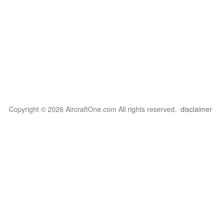
Copyright © 2026 AircraftOne.com All rights reserved.
disclaimer