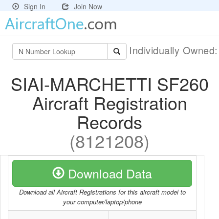
Sign In
Join Now
Individually Owned
SIAI-MARCHETTI SF260
Aircraft Registration
Records
(8121208)
Download Data
Download all Aircraft Registrations for this aircraft model to
your computer/laptop/phone