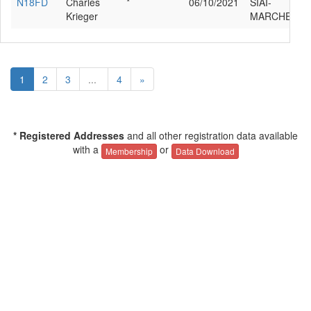
N18FD
Charles
*
06/10/2021
SIAI-
Krieger
MARCHETTI 
1
2
3
...
4
»
* Registered Addresses
and all other registration data available
with a
or
Membership
Data Download