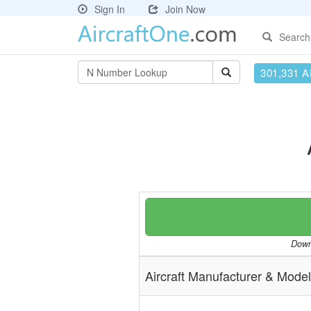
Sign In
Join Now
Search
301,331 Ai
Downl
Aircraft Manufacturer & Model