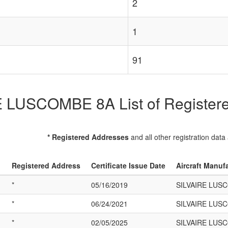
2
1
91
 LUSCOMBE 8A List of Registered
* Registered Addresses
and all other registration data
Registered Address
Certificate Issue Date
Aircraft Manuf
*
05/16/2019
SILVAIRE LUS
*
06/24/2021
SILVAIRE LUS
*
02/05/2025
SILVAIRE LUS