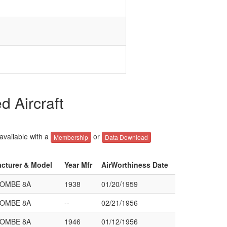
 Aircraft
 available with a
or
Membership
Data Download
acturer & Model
Year Mfr
AirWorthiness Date
COMBE 8A
1938
01/20/1959
COMBE 8A
--
02/21/1956
COMBE 8A
1946
01/12/1956