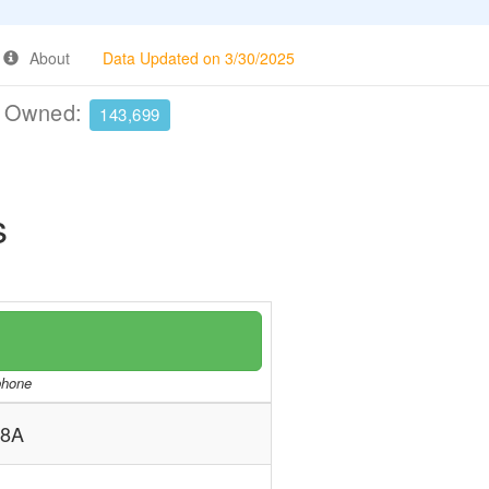
About
Data Updated on 3/30/2025
e Owned:
143,699
s
/phone
 8A