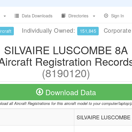
Data Downloads
Directories
Sign In
Individually Owned:
Corporat
rcraft
151,845
SILVAIRE LUSCOMBE 8A
Aircraft Registration Record
(8190120)
Download Data
oad all Aircraft Registrations for this aircraft model to your computer/laptop
SILVAIRE LUSCOMBE