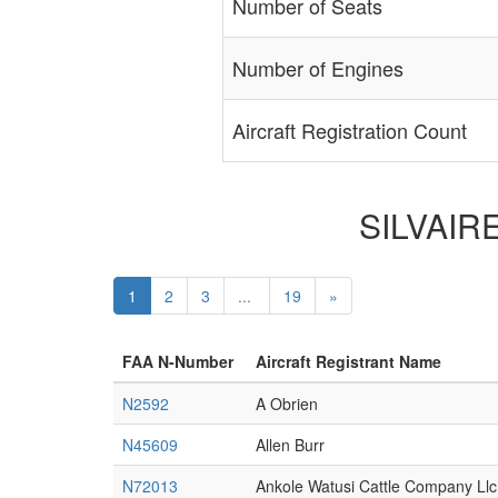
Number of Seats
Number of Engines
Aircraft Registration Count
SILVAIRE
1
2
3
...
19
»
FAA N-Number
Aircraft Registrant Name
N2592
A Obrien
N45609
Allen Burr
N72013
Ankole Watusi Cattle Company Llc