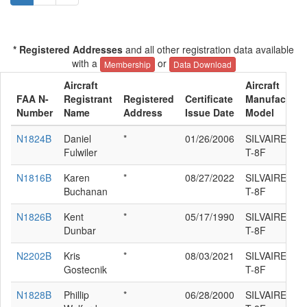
* Registered Addresses
and all other registration data available
with a
or
Membership
Data Download
Aircraft
Aircraft
FAA N-
Registrant
Registered
Certificate
Manufacturer
Number
Name
Address
Issue Date
Model
N1824B
Daniel
*
01/26/2006
SILVAIRE L
Fulwiler
T-8F
N1816B
Karen
*
08/27/2022
SILVAIRE L
Buchanan
T-8F
N1826B
Kent
*
05/17/1990
SILVAIRE L
Dunbar
T-8F
N2202B
Kris
*
08/03/2021
SILVAIRE L
Gostecnik
T-8F
N1828B
Phillip
*
06/28/2000
SILVAIRE L