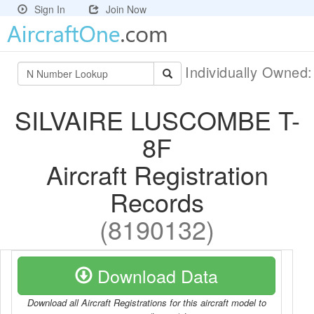
Sign In
Join Now
Individually Owned
SILVAIRE LUSCOMBE T-
8F
Aircraft Registration
Records
(8190132)
Download Data
Download all Aircraft Registrations for this aircraft model to