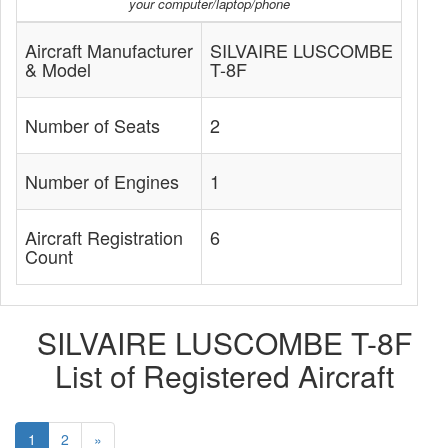
your computer/laptop/phone
Aircraft Manufacturer
SILVAIRE LUSCOMBE
& Model
T-8F
Number of Seats
2
Number of Engines
1
Aircraft Registration
6
Count
SILVAIRE LUSCOMBE T-8F
List of Registered Aircraft
1
2
»