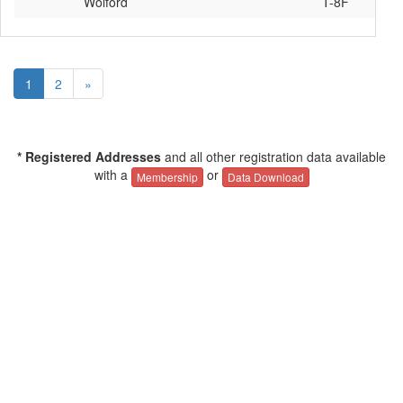
Wolford
T-8F
1
2
»
* Registered Addresses
and all other registration data available
with a
or
Membership
Data Download