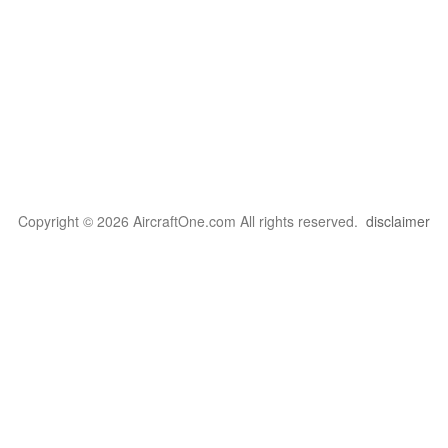
Copyright © 2026 AircraftOne.com All rights reserved.
disclaimer