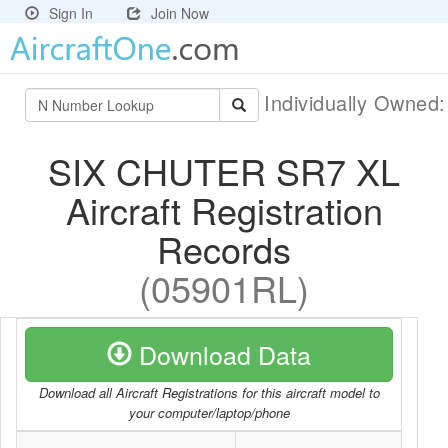
Sign In
Join Now
Individually Owned
SIX CHUTER SR7 XL
Aircraft Registration
Records
(05901RL)
Download Data
Download all Aircraft Registrations for this aircraft model to
your computer/laptop/phone