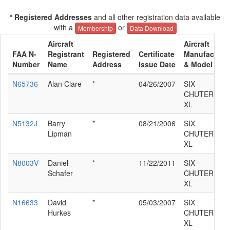
* Registered Addresses
and all other registration data available
with a
or
Membership
Data Download
Aircraft
Aircraft
FAA N-
Registrant
Registered
Certificate
Manufacture
Number
Name
Address
Issue Date
& Model
N65736
Alan Clare
*
04/26/2007
SIX
CHUTER SR7
XL
N5132J
Barry
*
08/21/2006
SIX
Lipman
CHUTER SR7
XL
N8003V
Daniel
*
11/22/2011
SIX
Schafer
CHUTER SR7
XL
N16633
David
*
05/03/2007
SIX
Hurkes
CHUTER SR7
XL