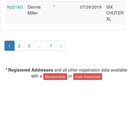
N2514G
Dennis
*
07/29/2019
SIX
Miller
CHUTER SR7
XL
1
2
3
...
7
»
* Registered Addresses
and all other registration data available
with a
or
Membership
Data Download