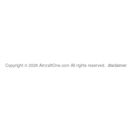
Copyright © 2026 AircraftOne.com All rights reserved.
disclaimer