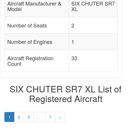
Aircraft Manufacturer &
SIX CHUTER SR7
Model
XL
Number of Seats
2
Number of Engines
1
Aircraft Registration
33
Count
SIX CHUTER SR7 XL List of
Registered Aircraft
1
2
3
...
7
»