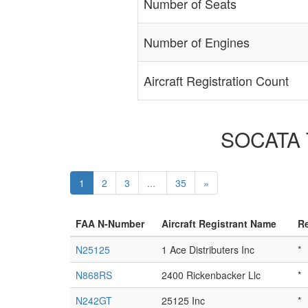
Number of Seats
Number of Engines
Aircraft Registration Count
SOCATA T
1
2
3
...
35
»
FAA N-Number
Aircraft Registrant Name
Re
N25125
1 Ace Distributers Inc
*
N868RS
2400 Rickenbacker Llc
*
N242GT
25125 Inc
*