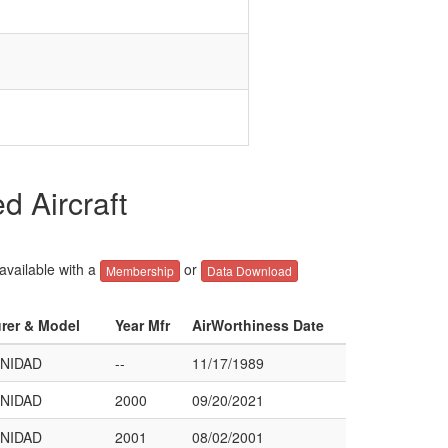
 Aircraft
 available with a
or
Membership
Data Download
urer & Model
Year Mfr
AirWorthiness Date
INIDAD
--
11/17/1989
INIDAD
2000
09/20/2021
INIDAD
2001
08/02/2001