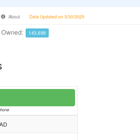
About
Data Updated on 3/30/2025
e Owned:
143,699
s
/phone
DAD