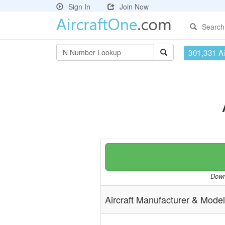
Sign In
Join Now
Search
301,331 Ai
Downl
Aircraft Manufacturer & Model