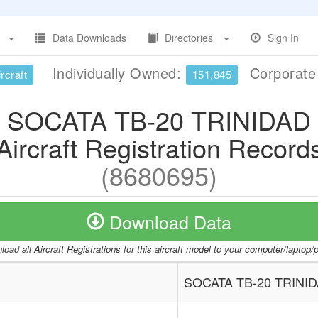
Data Downloads
Directories
Sign In
Individually Owned:
Corporat
rcraft
151,845
SOCATA TB-20 TRINIDAD
Aircraft Registration Record
(8680695)
Download Data
oad all Aircraft Registrations for this aircraft model to your computer/laptop
SOCATA TB-20 TRINI