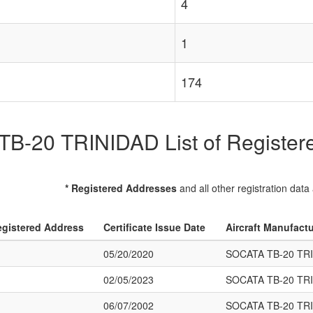
4
1
174
B-20 TRINIDAD List of Registered
* Registered Addresses
and all other registration data
gistered Address
Certificate Issue Date
Aircraft Manufact
05/20/2020
SOCATA TB-20 TR
02/05/2023
SOCATA TB-20 TR
06/07/2002
SOCATA TB-20 TR