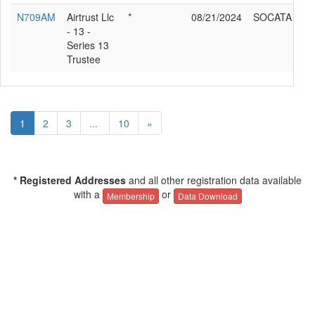
N709AM
Airtrust Llc
*
08/21/2024
SOCATA TB2
- 13 -
Series 13
Trustee
1
2
3
...
10
»
* Registered Addresses
and all other registration data available
with a
or
Membership
Data Download