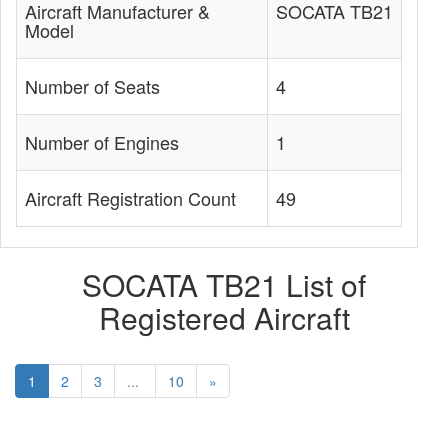
Aircraft Manufacturer &
SOCATA TB21
Model
Number of Seats
4
Number of Engines
1
Aircraft Registration Count
49
SOCATA TB21 List of
Registered Aircraft
1
2
3
...
10
»