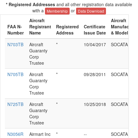
* Registered Addresses
and all other registration data available
with a
or
Membership
Data Download
Aircraft
Aircraft
FAA N-
Registrant
Registered
Certificate
Manufacture
Number
Name
Address
Issue Date
& Model
N703TB
Aircraft
*
10/04/2017
SOCATA TB2
Guaranty
Corp
Trustee
N705TB
Aircraft
*
09/28/2011
SOCATA TB2
Guaranty
Corp
Trustee
N725TB
Aircraft
*
10/25/2018
SOCATA TB2
Guaranty
Corp
Trustee
N3056R
Airmart Inc
*
--
SOCATA TB2