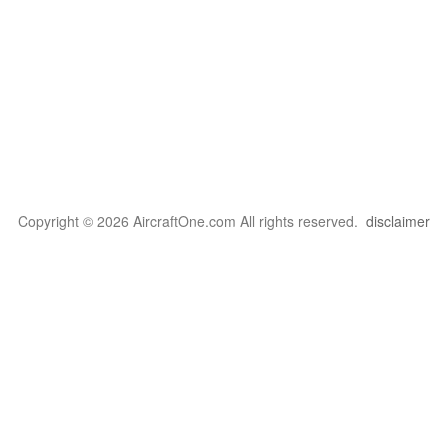
Copyright © 2026 AircraftOne.com All rights reserved.
disclaimer