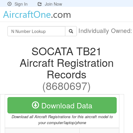
Sign In
Join Now
Individually Owned
SOCATA TB21
Aircraft Registration
Records
(8680697)
Download Data
Download all Aircraft Registrations for this aircraft model to
your computer/laptop/phone