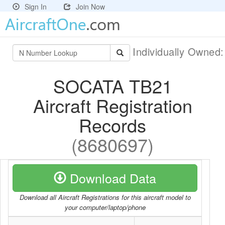
Sign In
Join Now
Individually Owned
SOCATA TB21
Aircraft Registration
Records
(8680697)
Download Data
Download all Aircraft Registrations for this aircraft model to
your computer/laptop/phone