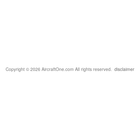
Copyright © 2026 AircraftOne.com All rights reserved.
disclaimer