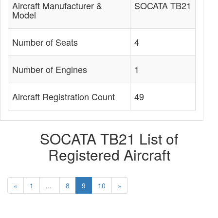
Aircraft Manufacturer &
SOCATA TB21
Model
Number of Seats
4
Number of Engines
1
Aircraft Registration Count
49
SOCATA TB21 List of
Registered Aircraft
«
1
...
8
9
10
»