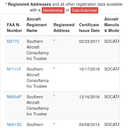
* Registered Addresses
and all other registration data available
with a
or
Membership
Data Download
Aircraft
Aircraft
FAA N-
Registrant
Registered
Certificate
Manufactur
Number
Name
Address
Issue Date
& Model
N377C
Southern
*
02/23/2017
SOCATA TB
Aircraft
Consultancy
Inc Trustee
N711LY
Southern
*
10/17/2018
SOCATA TB
Aircraft
Consultancy
Inc Trustee
N9934P
Southern
*
12/16/2016
SOCATA TB
Aircraft
Consultancy
Inc Trustee
N691SC
Southern
*
04/08/2014
SOCATA TB