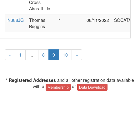
Cross
Aircraft Llc
N388JG
Thomas
*
08/11/2022
SOCATA TB
Beggins
«
1
...
8
9
10
»
* Registered Addresses
and all other registration data available
with a
or
Membership
Data Download