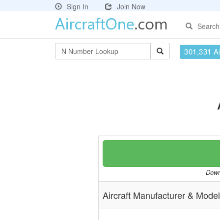
Sign In
Join Now
Search
301,331 Ai
Downl
Aircraft Manufacturer & Model