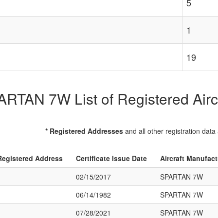
5
1
19
RTAN 7W List of Registered Airc
* Registered Addresses
and all other registration data
Registered Address
Certificate Issue Date
Aircraft Manufac
02/15/2017
SPARTAN 7W
06/14/1982
SPARTAN 7W
07/28/2021
SPARTAN 7W