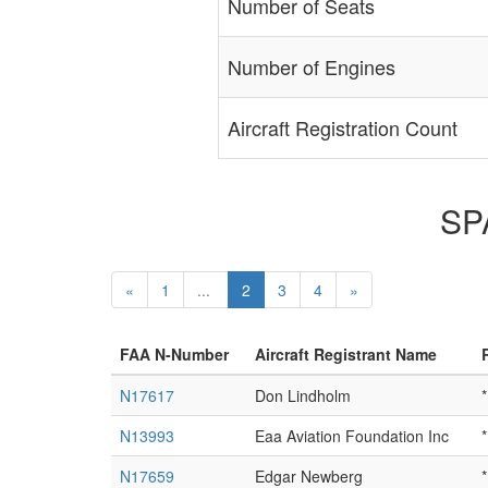
Number of Seats
Number of Engines
Aircraft Registration Count
SPA
«
1
...
2
3
4
»
FAA N-Number
Aircraft Registrant Name
N17617
Don Lindholm
*
N13993
Eaa Aviation Foundation Inc
*
N17659
Edgar Newberg
*