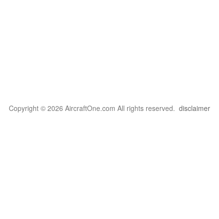
Copyright © 2026 AircraftOne.com All rights reserved.
disclaimer