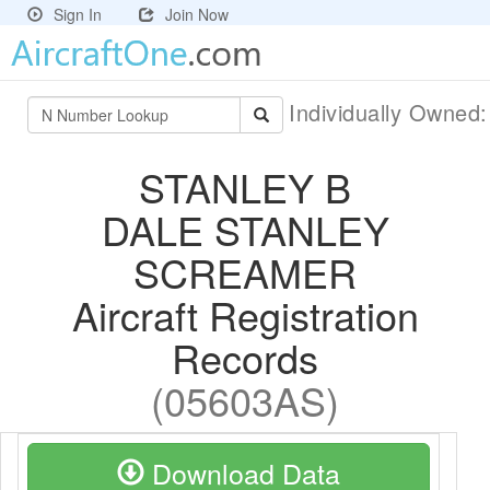
Sign In
Join Now
Individually Owned
STANLEY B
DALE STANLEY
SCREAMER
Aircraft Registration
Records
(05603AS)
Download Data