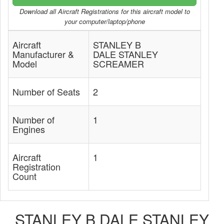
Download all Aircraft Registrations for this aircraft model to
your computer/laptop/phone
Aircraft
STANLEY B
Manufacturer &
DALE STANLEY
Model
SCREAMER
Number of Seats
2
Number of
1
Engines
Aircraft
1
Registration
Count
STANLEY B DALE STANLEY