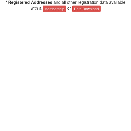
* Registered Addresses
and all other registration data available
with a
or
Membership
Data Download