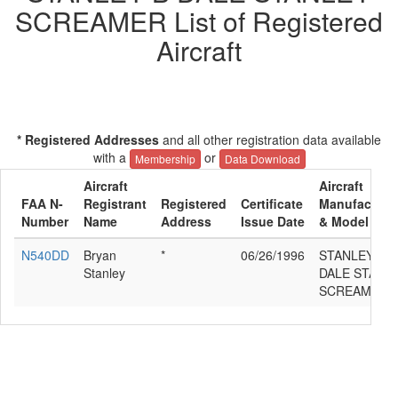
SCREAMER List of Registered
Aircraft
* Registered Addresses
and all other registration data available
with a
or
Membership
Data Download
Aircraft
Aircraft
FAA N-
Registrant
Registered
Certificate
Manufacture
Number
Name
Address
Issue Date
& Model
N540DD
Bryan
*
06/26/1996
STANLEY B
Stanley
DALE STANL
SCREAMER