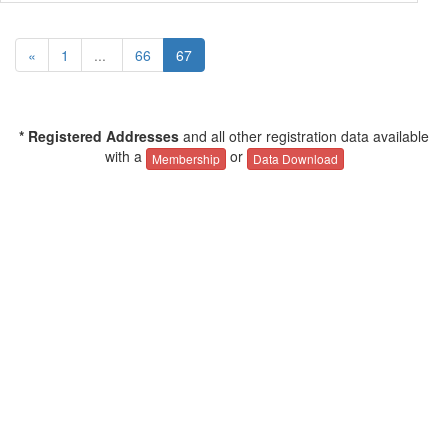
«
1
...
66
67
* Registered Addresses
and all other registration data available
with a
or
Membership
Data Download