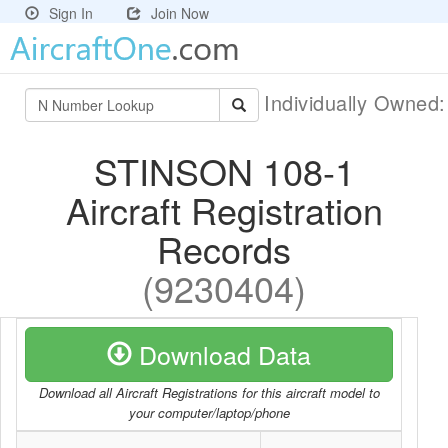
Sign In
Join Now
Individually Owned
STINSON 108-1
Aircraft Registration
Records
(9230404)
Download Data
Download all Aircraft Registrations for this aircraft model to
your computer/laptop/phone