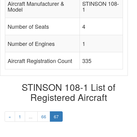
Aircraft Manufacturer &
STINSON 108-
Model
1
Number of Seats
4
Number of Engines
1
Aircraft Registration Count
335
STINSON 108-1 List of
Registered Aircraft
«
1
...
66
67