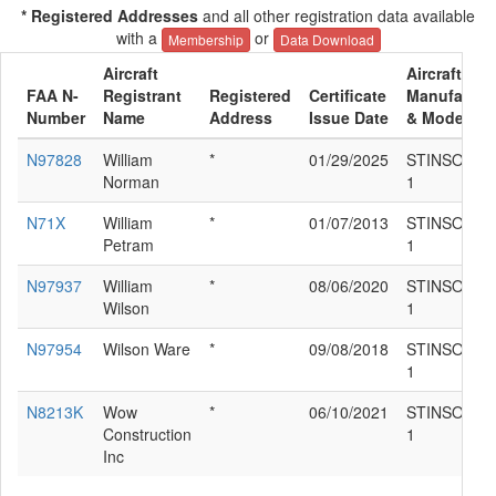
* Registered Addresses
and all other registration data available
with a
or
Membership
Data Download
Aircraft
Aircraft
FAA N-
Registrant
Registered
Certificate
Manufactur
Number
Name
Address
Issue Date
& Model
N97828
William
*
01/29/2025
STINSON 10
Norman
1
N71X
William
*
01/07/2013
STINSON 10
Petram
1
N97937
William
*
08/06/2020
STINSON 10
Wilson
1
N97954
Wilson Ware
*
09/08/2018
STINSON 10
1
N8213K
Wow
*
06/10/2021
STINSON 10
Construction
1
Inc