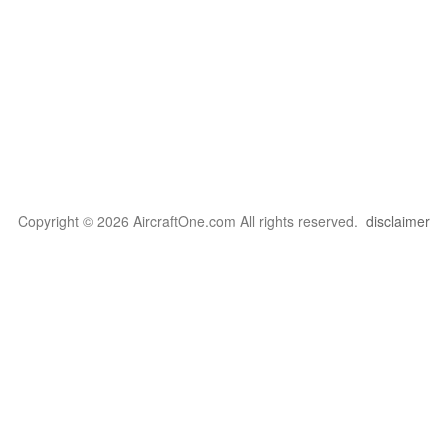
Copyright © 2026 AircraftOne.com All rights reserved.
disclaimer