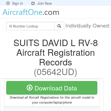
Sign In
Join Now
Individually Owned
SUITS DAVID L RV-8
Aircraft Registration
Records
(05642UD)
Download Data
Download all Aircraft Registrations for this aircraft model to
your computer/laptop/phone