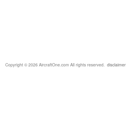
Copyright © 2026 AircraftOne.com All rights reserved.
disclaimer