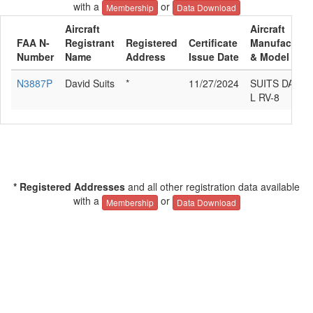
with a
or
Membership
Data Download
Aircraft
Aircraft
FAA N-
Registrant
Registered
Certificate
Manufacture
Number
Name
Address
Issue Date
& Model
N3887P
David Suits
*
11/27/2024
SUITS DAVID
L RV-8
* Registered Addresses
and all other registration data available
with a
or
Membership
Data Download