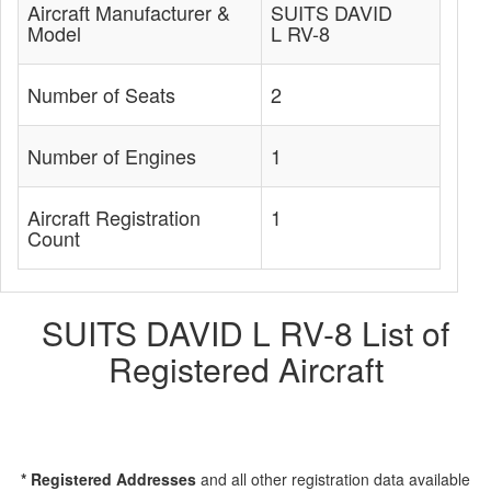
Aircraft Manufacturer &
SUITS DAVID
Model
L RV-8
Number of Seats
2
Number of Engines
1
Aircraft Registration
1
Count
SUITS DAVID L RV-8 List of
Registered Aircraft
* Registered Addresses
and all other registration data available