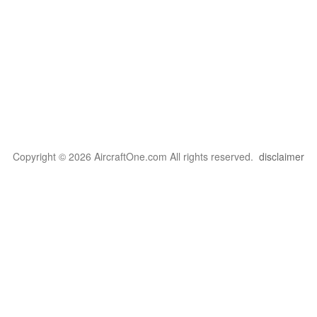
Copyright © 2026 AircraftOne.com All rights reserved.
disclaimer