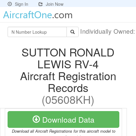
Sign In
Join Now
Individually Owned
SUTTON RONALD
LEWIS RV-4
Aircraft Registration
Records
(05608KH)
Download Data
Download all Aircraft Registrations for this aircraft model to