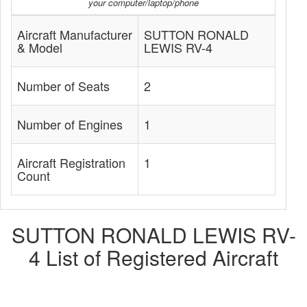
your computer/laptop/phone
Aircraft Manufacturer
SUTTON RONALD
& Model
LEWIS RV-4
Number of Seats
2
Number of Engines
1
Aircraft Registration
1
Count
SUTTON RONALD LEWIS RV-
4 List of Registered Aircraft