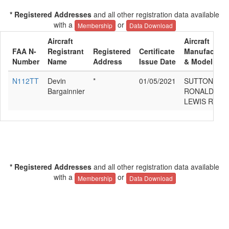
* Registered Addresses
and all other registration data available
with a
or
Membership
Data Download
Aircraft
Aircraft
FAA N-
Registrant
Registered
Certificate
Manufacture
Number
Name
Address
Issue Date
& Model
N112TT
Devin
*
01/05/2021
SUTTON
Bargainnier
RONALD
LEWIS RV-4
* Registered Addresses
and all other registration data available
with a
or
Membership
Data Download