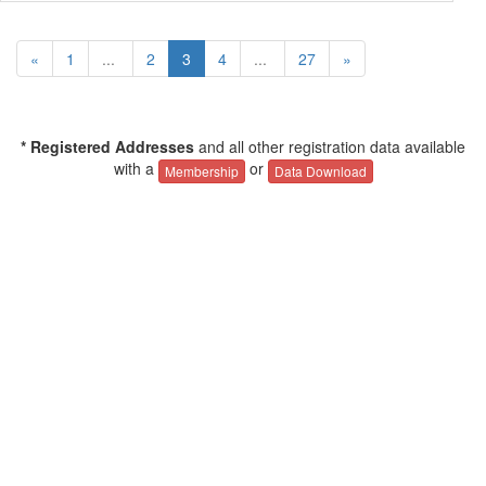
«
1
...
2
3
4
...
27
»
* Registered Addresses
and all other registration data available
with a
or
Membership
Data Download