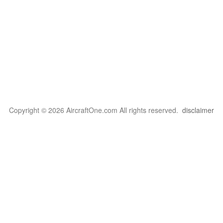
Copyright © 2026 AircraftOne.com All rights reserved.
disclaimer