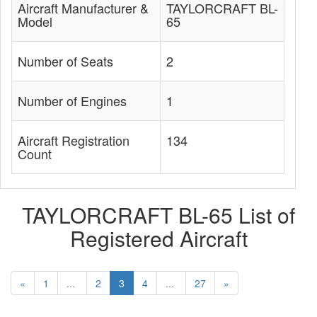
Aircraft Manufacturer &
TAYLORCRAFT BL-
Model
65
Number of Seats
2
Number of Engines
1
Aircraft Registration
134
Count
TAYLORCRAFT BL-65 List of
Registered Aircraft
«
1
...
2
3
4
...
27
»