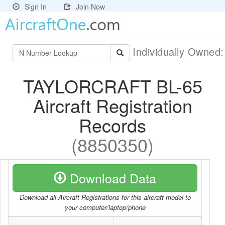
Sign In
Join Now
Individually Owned
TAYLORCRAFT BL-65
Aircraft Registration
Records
(8850350)
Download Data
Download all Aircraft Registrations for this aircraft model to
your computer/laptop/phone