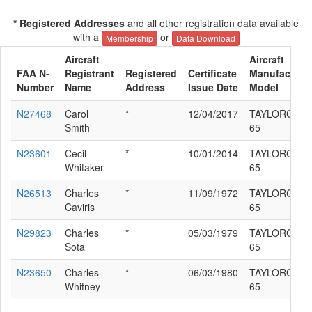
* Registered Addresses
and all other registration data available
with a
or
Membership
Data Download
Aircraft
Aircraft
FAA N-
Registrant
Registered
Certificate
Manufacturer
Number
Name
Address
Issue Date
Model
N27468
Carol
*
12/04/2017
TAYLORCRAF
Smith
65
N23601
Cecil
*
10/01/2014
TAYLORCRAF
Whitaker
65
N26513
Charles
*
11/09/1972
TAYLORCRAF
Caviris
65
N29823
Charles
*
05/03/1979
TAYLORCRAF
Sota
65
N23650
Charles
*
06/03/1980
TAYLORCRAF
Whitney
65