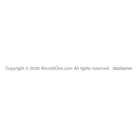
Copyright © 2026 AircraftOne.com All rights reserved.
disclaimer