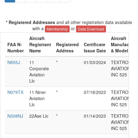
* Registered Addresses
and all other registration data available
with a
or
Membership
Data Download
Aircraft
Aircraft
FAA N-
Registrant
Registered
Certificate
Manufacture
Number
Name
Address
Issue Date
& Model
N855J
11
*
01/03/2024
TEXTRON
Corporate
AVIATION
Aviation
INC 525
Llc
N979TX
11 Niner
*
07/18/2023
TEXTRON
Aviation
AVIATION
Llc
INC 525
N308NJ
22Ase Llc
*
01/14/2023
TEXTRON
AVIATION
INC 525