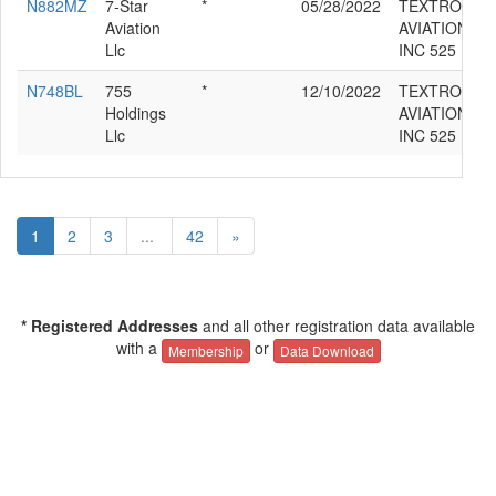
N882MZ
7-Star
*
05/28/2022
TEXTRON
Aviation
AVIATION
Llc
INC 525
N748BL
755
*
12/10/2022
TEXTRON
Holdings
AVIATION
Llc
INC 525
1
2
3
...
42
»
* Registered Addresses
and all other registration data available
with a
or
Membership
Data Download