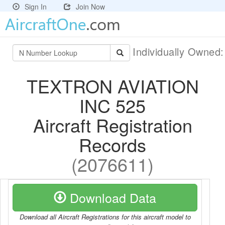
Sign In
Join Now
Individually Owned
TEXTRON AVIATION
INC 525
Aircraft Registration
Records
(2076611)
Download Data
Download all Aircraft Registrations for this aircraft model to