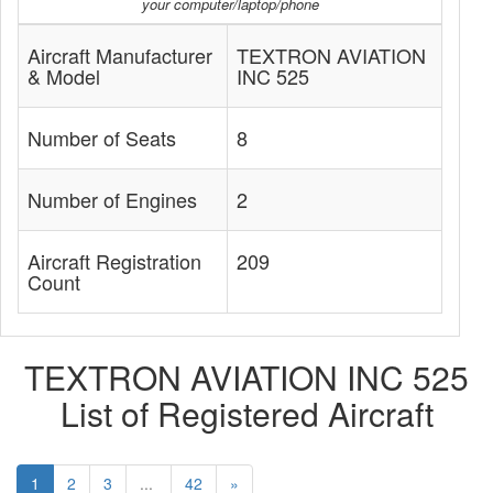
your computer/laptop/phone
Aircraft Manufacturer
TEXTRON AVIATION
& Model
INC 525
Number of Seats
8
Number of Engines
2
Aircraft Registration
209
Count
TEXTRON AVIATION INC 525
List of Registered Aircraft
1
2
3
...
42
»