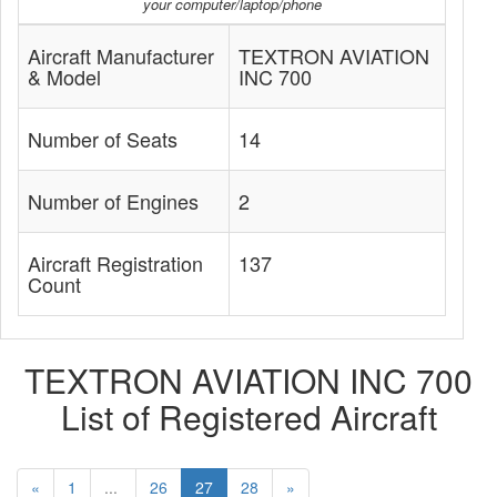
your computer/laptop/phone
Aircraft Manufacturer
TEXTRON AVIATION
& Model
INC 700
Number of Seats
14
Number of Engines
2
Aircraft Registration
137
Count
TEXTRON AVIATION INC 700
List of Registered Aircraft
«
1
...
26
27
28
»