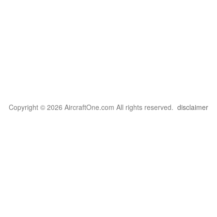
Copyright © 2026 AircraftOne.com All rights reserved.
disclaimer