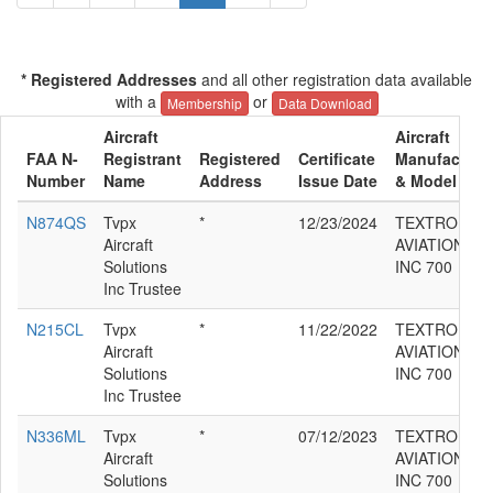
* Registered Addresses
and all other registration data available
with a
or
Membership
Data Download
Aircraft
Aircraft
FAA N-
Registrant
Registered
Certificate
Manufacture
Number
Name
Address
Issue Date
& Model
N874QS
Tvpx
*
12/23/2024
TEXTRON
Aircraft
AVIATION
Solutions
INC 700
Inc Trustee
N215CL
Tvpx
*
11/22/2022
TEXTRON
Aircraft
AVIATION
Solutions
INC 700
Inc Trustee
N336ML
Tvpx
*
07/12/2023
TEXTRON
Aircraft
AVIATION
Solutions
INC 700