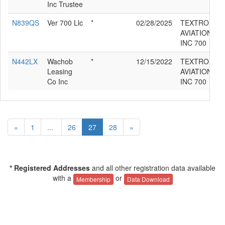
Inc Trustee
N839QS
Ver 700 Llc
*
02/28/2025
TEXTRON
AVIATION
INC 700
N442LX
Wachob
*
12/15/2022
TEXTRON
Leasing
AVIATION
Co Inc
INC 700
«
1
...
26
27
28
»
* Registered Addresses
and all other registration data available
with a
or
Membership
Data Download