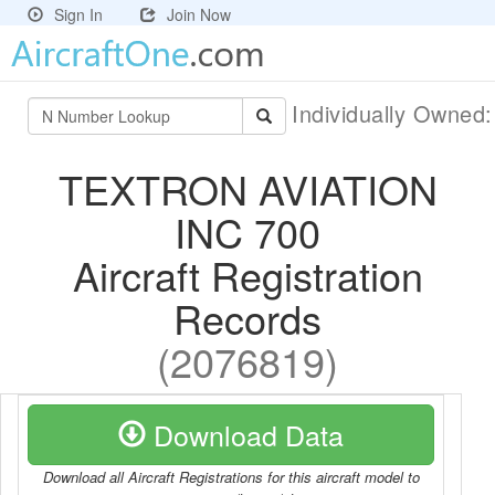
Sign In
Join Now
Individually Owned
TEXTRON AVIATION
INC 700
Aircraft Registration
Records
(2076819)
Download Data
Download all Aircraft Registrations for this aircraft model to