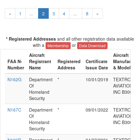
«
1
...
2
3
4
...
8
»
* Registered Addresses
and all other registration data available
with a
or
Membership
Data Download
Aircraft
Aircraft
FAA N-
Registrant
Registered
Certificate
Manufacture
Number
Name
Address
Issue Date
& Model
N162G
Department
*
10/01/2019
TEXTRON
Of
AVIATION
Homeland
INC B300C
Security
N167C
Department
*
09/01/2022
TEXTRON
Of
AVIATION
Homeland
INC B300C
Security