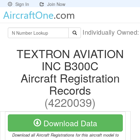
Sign In
Join Now
Individually Owned
TEXTRON AVIATION
INC B300C
Aircraft Registration
Records
(4220039)
Download Data
Download all Aircraft Registrations for this aircraft model to