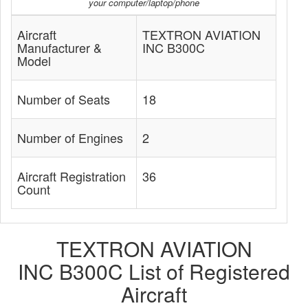
your computer/laptop/phone
Aircraft
TEXTRON AVIATION
Manufacturer &
INC B300C
Model
Number of Seats
18
Number of Engines
2
Aircraft Registration
36
Count
TEXTRON AVIATION
INC B300C List of Registered
Aircraft