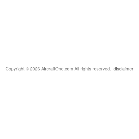
Copyright © 2026 AircraftOne.com All rights reserved.
disclaimer