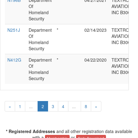
N196B
Department
*
04/27/2021
TEXTRON
Of
AVIATION
Homeland
INC B300C
Security
N251J
Department
*
02/14/2023
TEXTRON
Of
AVIATION
Homeland
INC B300C
Security
N412G
Department
*
04/22/2020
TEXTRON
Of
AVIATION
Homeland
INC B300C
Security
«
1
...
2
3
4
...
8
»
* Registered Addresses
and all other registration data available
with a
or