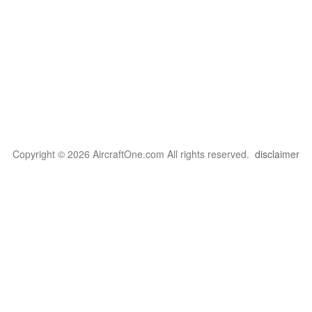
Copyright © 2026 AircraftOne.com All rights reserved.
disclaimer