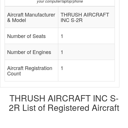
your computer/laptop/phone
Aircraft Manufacturer
THRUSH AIRCRAFT
& Model
INC S-2R
Number of Seats
1
Number of Engines
1
Aircraft Registration
1
Count
THRUSH AIRCRAFT INC S-
2R List of Registered Aircraft