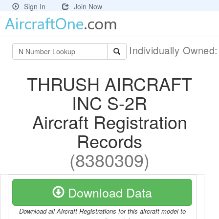
Sign In
Join Now
Individually Owned
THRUSH AIRCRAFT
INC S-2R
Aircraft Registration
Records
(8380309)
Download Data
Download all Aircraft Registrations for this aircraft model to