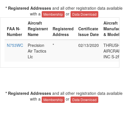
* Registered Addresses
and all other registration data available
with a
or
Membership
Data Download
Aircraft
Aircraft
FAA N-
Registrant
Registered
Certificate
Manufacture
Number
Name
Address
Issue Date
& Model
N753WC
Precision
*
02/13/2020
THRUSH
Air Tactics
AIRCRAFT
Llc
INC S-2R
* Registered Addresses
and all other registration data available
with a
or
Membership
Data Download