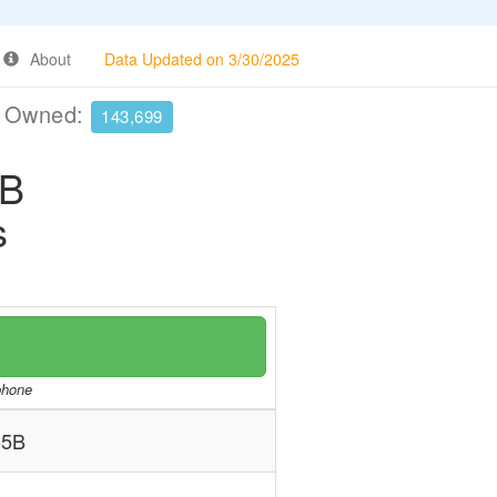
About
Data Updated on 3/30/2025
e Owned:
143,699
5B
s
/phone
-5B