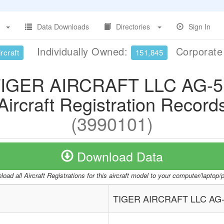
Data Downloads
Directories
Sign In
Individually Owned:
Corporat
rcraft
151,845
IGER AIRCRAFT LLC AG-
Aircraft Registration Record
(3990101)
Download Data
oad all Aircraft Registrations for this aircraft model to your computer/laptop
TIGER AIRCRAFT LLC AG