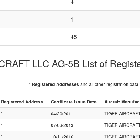
4
1
45
RAFT LLC AG-5B List of Register
* Registered Addresses
and all other registration data
Registered Address
Certificate Issue Date
Aircraft Manufac
*
04/20/2011
TIGER AIRCRAFT
*
07/03/2013
TIGER AIRCRAFT
*
10/11/2016
TIGER AIRCRAFT