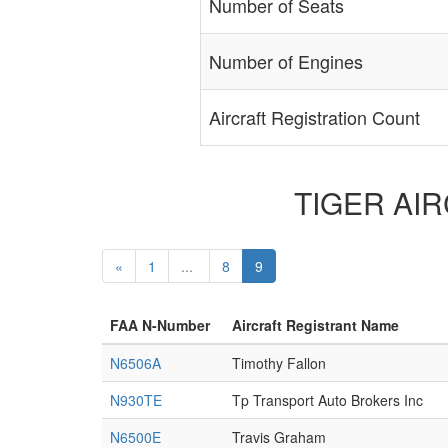
Number of Seats
Number of Engines
Aircraft Registration Count
TIGER AIRC
«
1
...
8
9
FAA N-Number
Aircraft Registrant Name
N6506A
Timothy Fallon
N930TE
Tp Transport Auto Brokers Inc
N6500E
Travis Graham