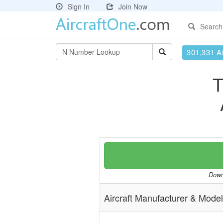
Sign In
Join Now
Search
301,331 Ai
T
Downl
Aircraft Manufacturer & Model