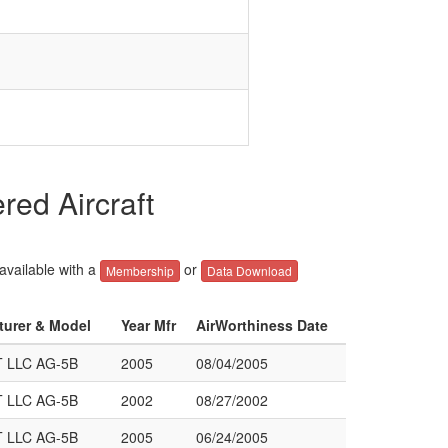
ed Aircraft
 available with a
or
Membership
Data Download
turer & Model
Year Mfr
AirWorthiness Date
 LLC AG-5B
2005
08/04/2005
 LLC AG-5B
2002
08/27/2002
 LLC AG-5B
2005
06/24/2005