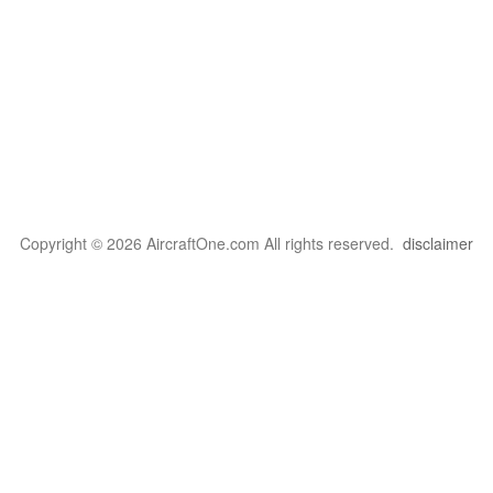
Copyright © 2026 AircraftOne.com All rights reserved.
disclaimer