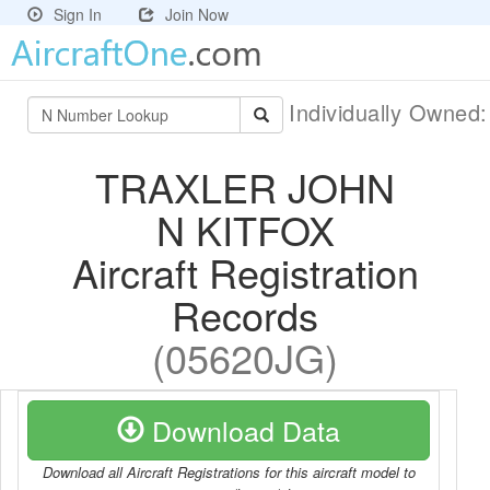
Sign In
Join Now
Individually Owned
TRAXLER JOHN
N KITFOX
Aircraft Registration
Records
(05620JG)
Download Data
Download all Aircraft Registrations for this aircraft model to