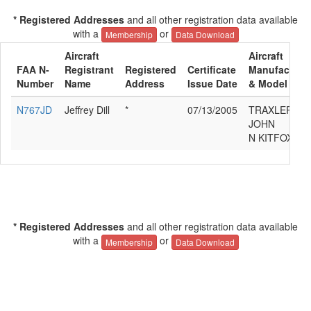
* Registered Addresses
and all other registration data available
with a
or
Membership
Data Download
Aircraft
Aircraft
FAA N-
Registrant
Registered
Certificate
Manufacture
Number
Name
Address
Issue Date
& Model
N767JD
Jeffrey Dill
*
07/13/2005
TRAXLER
JOHN
N KITFOX
* Registered Addresses
and all other registration data available
with a
or
Membership
Data Download