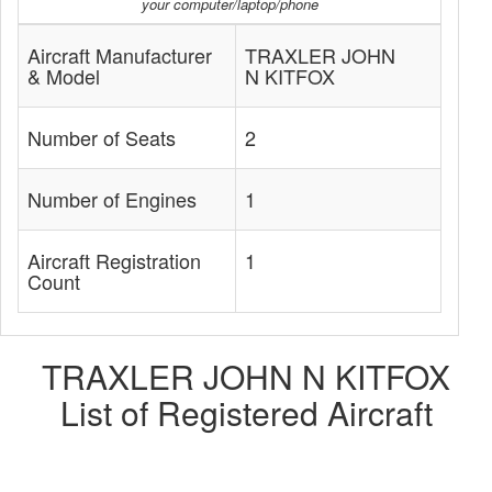
your computer/laptop/phone
Aircraft Manufacturer
TRAXLER JOHN
& Model
N KITFOX
Number of Seats
2
Number of Engines
1
Aircraft Registration
1
Count
TRAXLER JOHN N KITFOX
List of Registered Aircraft