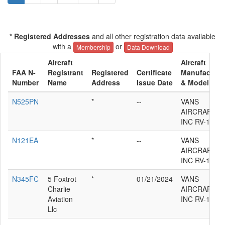
* Registered Addresses
and all other registration data available
with a
or
Membership
Data Download
Aircraft
Aircraft
FAA N-
Registrant
Registered
Certificate
Manufacture
Number
Name
Address
Issue Date
& Model
N525PN
*
--
VANS
AIRCRAFT
INC RV-12IS
N121EA
*
--
VANS
AIRCRAFT
INC RV-12IS
N345FC
5 Foxtrot
*
01/21/2024
VANS
Charlie
AIRCRAFT
Aviation
INC RV-12IS
Llc