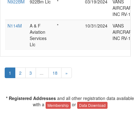
N922BM
922Bm Llc
*
03/19/2024
VANS
AIRCRAFT
INC RV-12IS
N114M
A & F
*
10/31/2024
VANS
Aviation
AIRCRAFT
Services
INC RV-12IS
Llc
1
2
3
...
18
»
* Registered Addresses
and all other registration data available
with a
or
Membership
Data Download