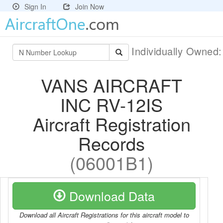
Sign In
Join Now
Individually Owned
VANS AIRCRAFT
INC RV-12IS
Aircraft Registration
Records
(06001B1)
Download Data
Download all Aircraft Registrations for this aircraft model to