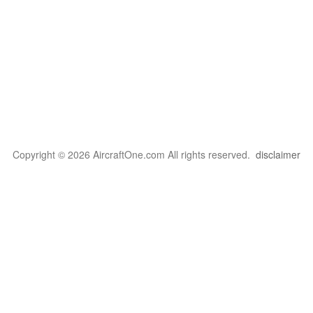
Copyright © 2026 AircraftOne.com All rights reserved.
disclaimer