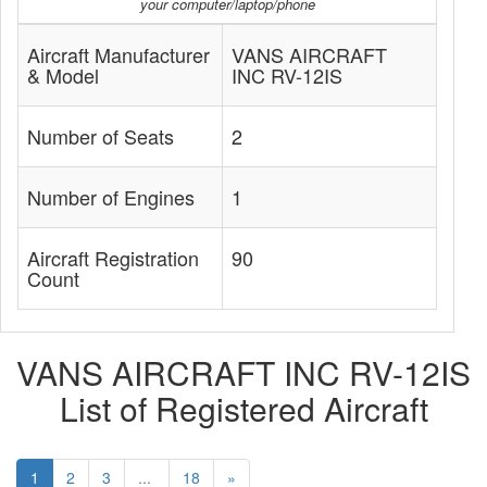
your computer/laptop/phone
Aircraft Manufacturer
VANS AIRCRAFT
& Model
INC RV-12IS
Number of Seats
2
Number of Engines
1
Aircraft Registration
90
Count
VANS AIRCRAFT INC RV-12IS
List of Registered Aircraft
1
2
3
...
18
»