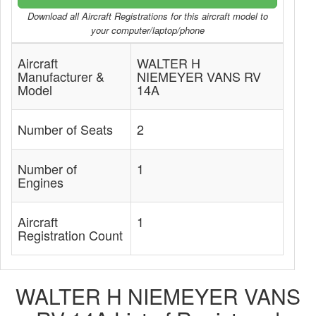
Download all Aircraft Registrations for this aircraft model to
your computer/laptop/phone
Aircraft
WALTER H
Manufacturer &
NIEMEYER VANS RV
Model
14A
Number of Seats
2
Number of
1
Engines
Aircraft
1
Registration Count
WALTER H NIEMEYER VANS