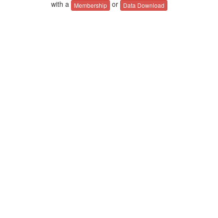
with a
or
Membership
Data Download