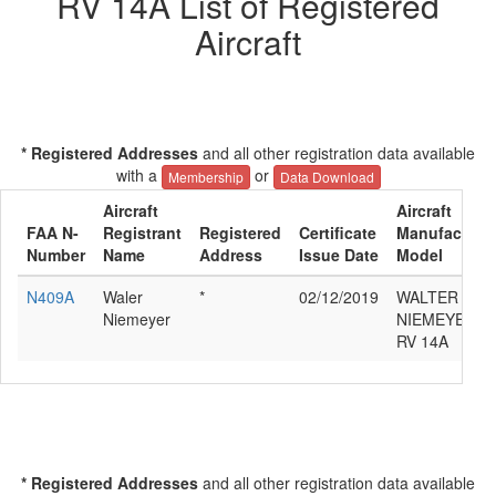
RV 14A List of Registered
Aircraft
* Registered Addresses
and all other registration data available
with a
or
Membership
Data Download
Aircraft
Aircraft
FAA N-
Registrant
Registered
Certificate
Manufacturer
Number
Name
Address
Issue Date
Model
N409A
Waler
*
02/12/2019
WALTER H
Niemeyer
NIEMEYER V
RV 14A
* Registered Addresses
and all other registration data available