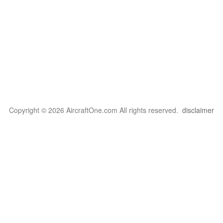
Copyright © 2026 AircraftOne.com All rights reserved.
disclaimer