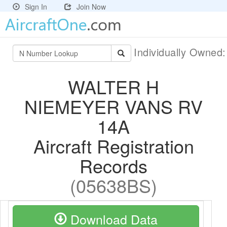
Sign In
Join Now
Individually Owned
WALTER H
NIEMEYER VANS RV
14A
Aircraft Registration
Records
(05638BS)
Download Data