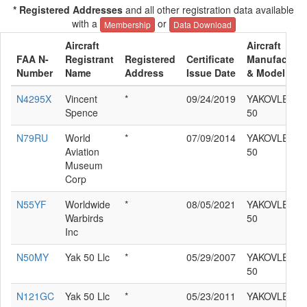
* Registered Addresses
and all other registration data available
with a
or
Membership
Data Download
Aircraft
Aircraft
FAA N-
Registrant
Registered
Certificate
Manufacture
Number
Name
Address
Issue Date
& Model
N4295X
Vincent
*
09/24/2019
YAKOVLEV YA
Spence
50
N79RU
World
*
07/09/2014
YAKOVLEV YA
Aviation
50
Museum
Corp
N55YF
Worldwide
*
08/05/2021
YAKOVLEV YA
Warbirds
50
Inc
N50MY
Yak 50 Llc
*
05/29/2007
YAKOVLEV YA
50
N121GC
Yak 50 Llc
*
05/23/2011
YAKOVLEV YA