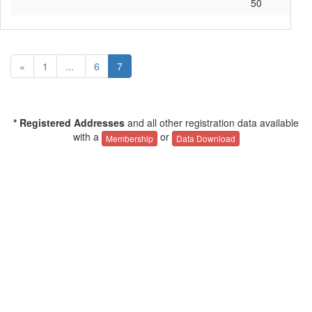
50
«
1
...
6
7
* Registered Addresses
and all other registration data available
with a
or
Membership
Data Download