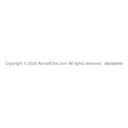
Copyright © 2026 AircraftOne.com All rights reserved.
disclaimer