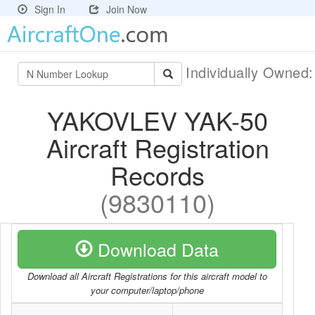
Sign In
Join Now
Individually Owned
YAKOVLEV YAK-50
Aircraft Registration
Records
(9830110)
Download Data
Download all Aircraft Registrations for this aircraft model to
your computer/laptop/phone