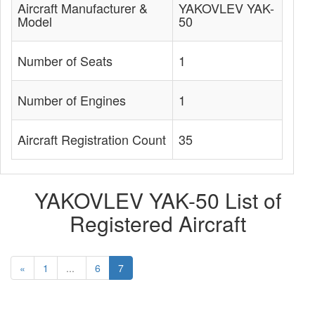
Aircraft Manufacturer &
YAKOVLEV YAK-
Model
50
Number of Seats
1
Number of Engines
1
Aircraft Registration Count
35
YAKOVLEV YAK-50 List of
Registered Aircraft
«
1
...
6
7