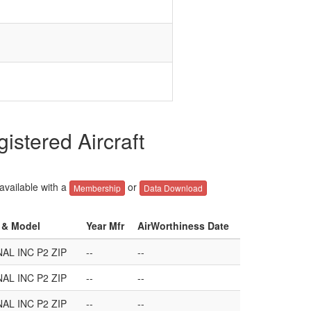
stered Aircraft
 available with a
or
Membership
Data Download
r & Model
Year Mfr
AirWorthiness Date
AL INC P2 ZIP
--
--
AL INC P2 ZIP
--
--
AL INC P2 ZIP
--
--