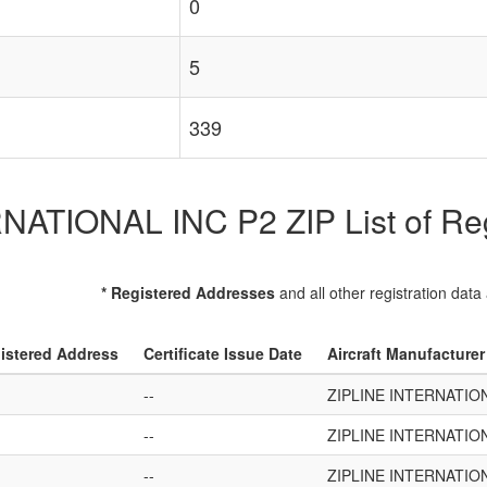
0
5
339
ATIONAL INC P2 ZIP List of Regi
* Registered Addresses
and all other registration data
istered Address
Certificate Issue Date
Aircraft Manufacture
--
ZIPLINE INTERNATION
--
ZIPLINE INTERNATION
--
ZIPLINE INTERNATION