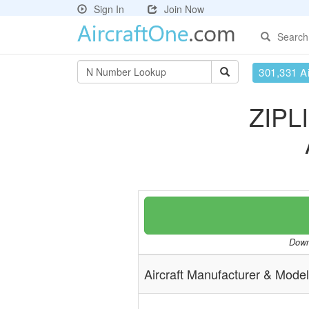
Sign In
Join Now
Search
301,331 Ai
ZIPL
Downl
Aircraft Manufacturer & Model