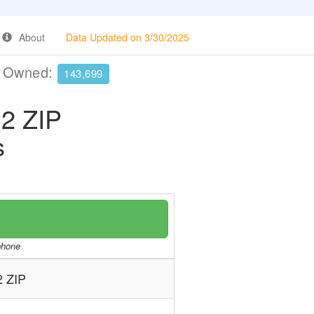
About
Data Updated on 3/30/2025
e Owned:
143,699
2 ZIP
s
/phone
 ZIP