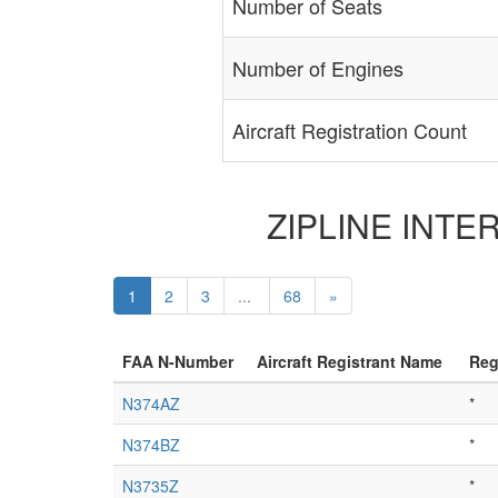
Number of Seats
Number of Engines
Aircraft Registration Count
ZIPLINE INTERN
1
2
3
...
68
»
FAA N-Number
Aircraft Registrant Name
Reg
N374AZ
*
N374BZ
*
N3735Z
*