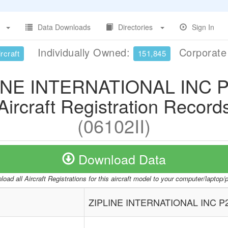
Data Downloads
Directories
Sign In
Individually Owned:
Corporat
rcraft
151,845
INE INTERNATIONAL INC P
Aircraft Registration Record
(06102II)
Download Data
oad all Aircraft Registrations for this aircraft model to your computer/laptop
ZIPLINE INTERNATIONAL INC P2