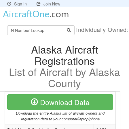
Sign In
Join Now
Individually Owned
Alaska Aircraft
Registrations
List of Aircraft by Alaska
County
Download Data
Download the entire Alaska list of aircraft owners and
registration data to your computer/laptop/phone