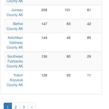
County AK
Juneau
208
101
81
26
County AK
Bethel
147
83
42
22
County AK
Ketchikan
144
48
85
11
Gateway
County AK
Southeast
136
80
29
27
Fairbanks
County AK
Yukon
128
92
11
25
Koyukuk
County AK
1
2
3
»