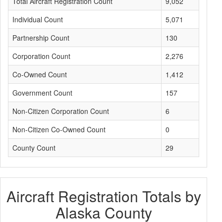
Total Aircraft Registration Count
9,052
Individual Count
5,071
Partnership Count
130
Corporation Count
2,276
Co-Owned Count
1,412
Government Count
157
Non-Citizen Corporation Count
6
Non-Citizen Co-Owned Count
0
County Count
29
Aircraft Registration Totals by
Alaska County