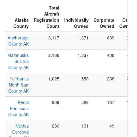
Total
Aircraft
Alaska
Registration
Individually
Corporate
Other
County
Count
Owned
Owned
Owned
Anchorage
3,117
1,671
839
607
County AK
Matanuska
2,186
1,337
430
419
Susitna
County AK
Fairbanks
1,025
558
238
229
North Star
County AK
Kenai
909
569
187
153
Peninsula
County AK
Valdez
236
131
49
56
Cordova