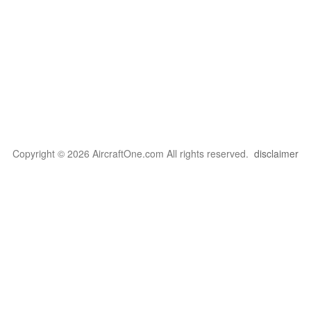
Copyright © 2026 AircraftOne.com All rights reserved.
disclaimer